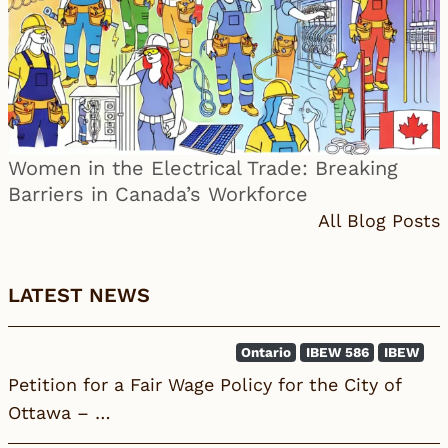
Women in the Electrical Trade: Breaking
Barriers in Canada’s Workforce
All Blog Posts
LATEST NEWS
Ontario
IBEW 586
IBEW
Petition for a Fair Wage Policy for the City of
Ottawa – …