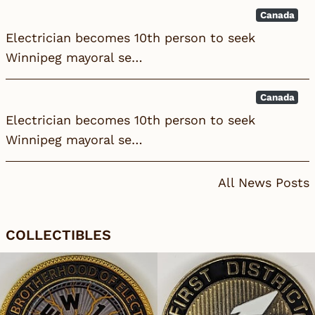
Canada
Electrician becomes 10th person to seek
Winnipeg mayoral se…
Canada
Electrician becomes 10th person to seek
Winnipeg mayoral se…
All News Posts
COLLECTIBLES