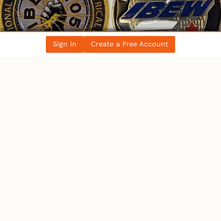
Sign In
Create a Free Account
WHO’S ONLINE