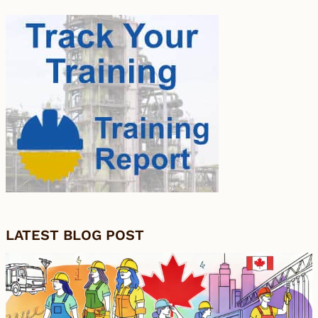
LATEST BLOG POST