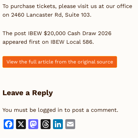
To purchase tickets, please visit us at our office
on 2460 Lancaster Rd, Suite 103.
The post
IBEW $20,000 Cash Draw 2026
appeared first on
IBEW Local 586
.
View the full article from the original source
Leave a Reply
You must be
logged in
to post a comment.
Facebook
X
Mastodon
Threads
LinkedIn
Email