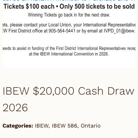
IBEW $20,000 Cash Draw
2026
Categories:
IBEW
,
IBEW 586
,
Ontario