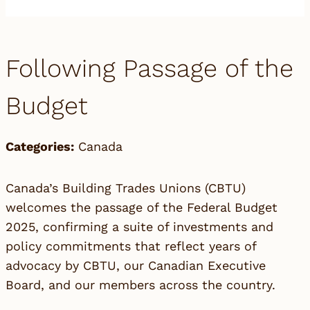
Following Passage of the
Budget
Categories:
Canada
Canada’s Building Trades Unions (CBTU)
welcomes the passage of the Federal Budget
2025, confirming a suite of investments and
policy commitments that reflect years of
advocacy by CBTU, our Canadian Executive
Board, and our members across the country.