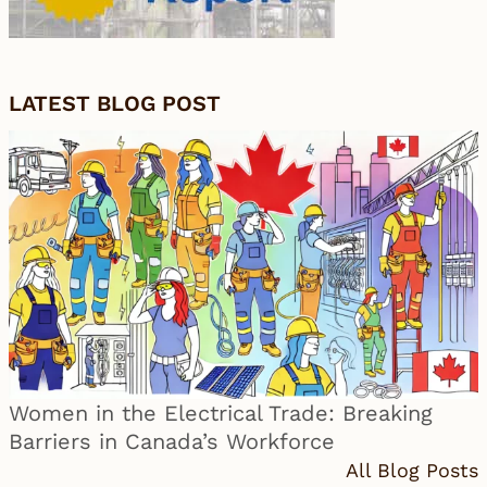
LATEST BLOG POST
Women in the Electrical Trade: Breaking
Barriers in Canada’s Workforce
All Blog Posts