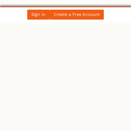
Sign In
Create a Free Account
LATEST NEWS
Ontario
IBEW 586
IBEW
Petition for a Fair Wage Policy for the City of
Ottawa – …
Canada
Electrician becomes 10th person to seek
Winnipeg mayoral se…
Canada
Electrician becomes 10th person to seek
Winnipeg mayoral se…