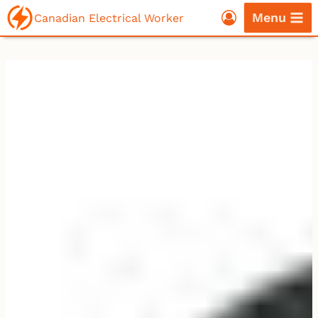
Skip
Menu
Canadian Electrical Worker
to
content