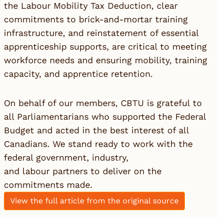
the Labour Mobility Tax Deduction, clear
commitments to brick-and-mortar training
infrastructure, and reinstatement of essential
apprenticeship supports, are critical to meeting
workforce needs and ensuring mobility, training
capacity, and apprentice retention.
On behalf of our members, CBTU is grateful to
all Parliamentarians who supported the Federal
Budget and acted in the best interest of all
Canadians. We stand ready to work with the
federal government, industry,
and labour partners to deliver on the
commitments made.
View the full article from the original source