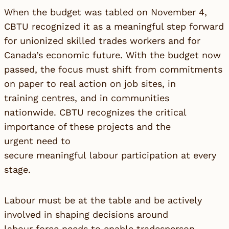
When the budget was tabled on November 4,
CBTU recognized it as a meaningful step forward
for unionized skilled trades workers and for
Canada’s economic future. With the budget now
passed, the focus must shift from commitments
on paper to real action on job sites, in
training centres, and in communities
nationwide. CBTU recognizes the critical
importance of these projects and the
urgent need to
secure meaningful labour participation at every
stage.
Labour must be at the table and be actively
involved in shaping decisions around
labour force needs to enable tradesperson