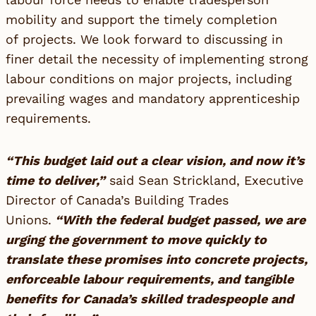
mobility and support the timely completion
of projects. We look forward to discussing in
finer detail the necessity of implementing strong
labour conditions on major projects, including
prevailing wages and mandatory apprenticeship
requirements.
“This budget laid out a clear vision, and now it’s
time to deliver,”
said Sean Strickland, Executive
Director of Canada’s Building Trades
Unions.
“With the federal budget passed, we are
urging the government to move quickly to
translate these promises into concrete projects,
enforceable labour requirements, and tangible
benefits for Canada’s skilled tradespeople and