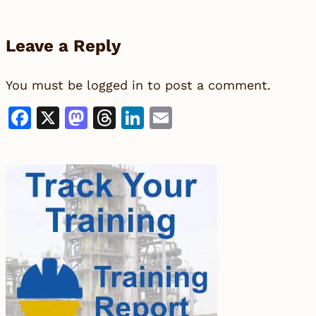
Leave a Reply
You must be
logged in
to post a comment.
Facebook
X
Mastodon
Threads
LinkedIn
Email