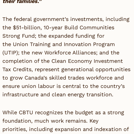
their families.”
The federal government’s investments, including
the $51-billion, 10-year Build Communities
Strong Fund; the expanded funding for
the Union Training and Innovation Program
(UTIP); the new Workforce Alliances; and the
completion of the Clean Economy Investment
Tax Credits, represent generational opportunities
to grow Canada’s skilled trades workforce and
ensure union labour is central to the country’s
infrastructure and clean energy transition.
While CBTU recognizes the budget as a strong
foundation, much work remains. Key
priorities, including expansion and indexation of