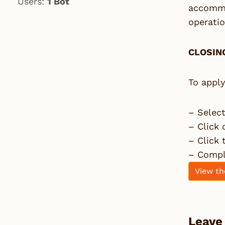
Users:
1 Bot
accommod
operati
CLOSING
To apply
– Selec
– Click 
– Click
– Comple
View th
Leave