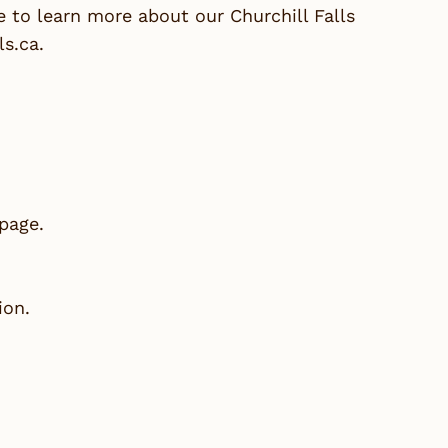
 to learn more about our Churchill Falls
ls.ca
.
 page.
ion.