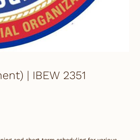
ent) | IBEW 2351
nning and short term scheduling for various