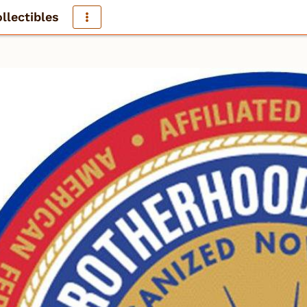
llectibles