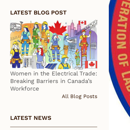
LATEST BLOG POST
Women in the Electrical Trade:
Breaking Barriers in Canada’s
Workforce
All Blog Posts
LATEST NEWS