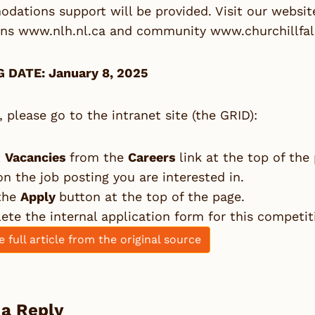
ations support will be provided. Visit our website
ons
www.nlh.nl.ca
and community
www.churchillfal
 DATE: January 8, 2025
, please go to the intranet site (the GRID):
t
Vacancies
from the
Careers
link at the top of the
on the job posting you are interested in.
 the
Apply
button at the top of the page.
te the internal application form for this competit
e full article from the original source
 a Reply