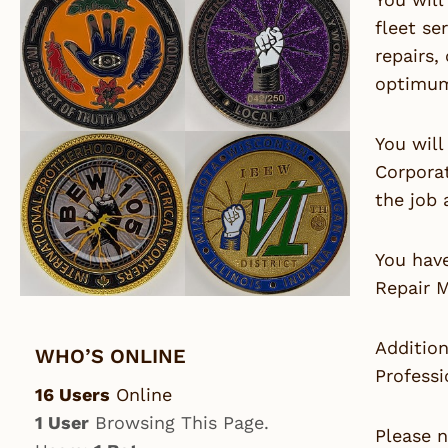
fleet se
repairs,
optimum 
You will
Corporat
the job 
You hav
Repair M
Addition
WHO’S ONLINE
Professi
16 Users
Online
1 User
Browsing This Page.
Please n