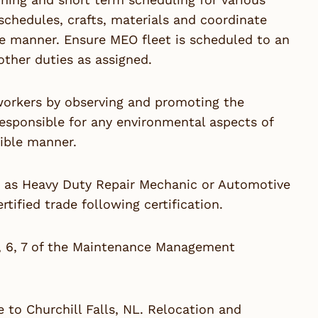
schedules, crafts, materials and coordinate
ve manner. Ensure MEO fleet is scheduled to an
ther duties as assigned.
-workers by observing and promoting the
responsible for any environmental aspects of
ible manner.
e as Heavy Duty Repair Mechanic or Automotive
tified trade following certification.
5, 6, 7 of the Maintenance Management
e to Churchill Falls, NL. Relocation and