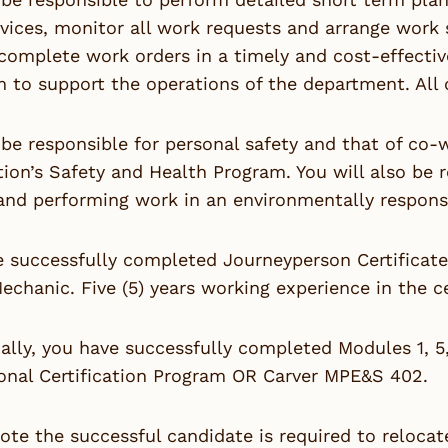
rvices, monitor all work requests and arrange work 
 complete work orders in a timely and cost-effecti
to support the operations of the department. All o
 be responsible for personal safety and that of co
ion’s Safety and Health Program. You will also be 
and performing work in an environmentally respons
e successfully completed Journeyperson Certificat
echanic. Five (5) years working experience in the cer
ally, you have successfully completed Modules 1, 
onal Certification Program OR Carver MPE&S 402.
ote the successful candidate is required to relocat