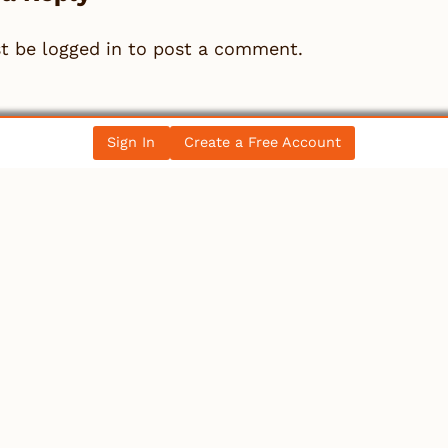
st be
logged in
to post a comment.
Sign In
Create a Free Account
llectibles
rker