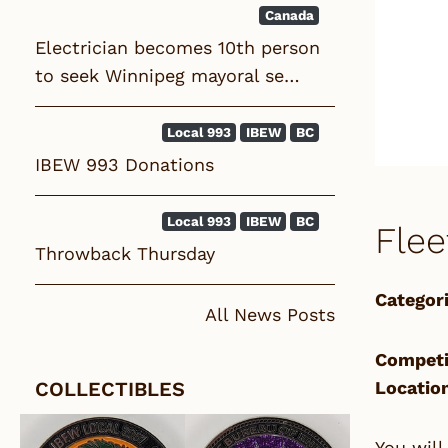
Canada
Electrician becomes 10th person
to seek Winnipeg mayoral se…
Local 993
IBEW
BC
IBEW 993 Donations
Local 993
IBEW
BC
Flee
Throwback Thursday
Categori
All News Posts
Competi
COLLECTIBLES
Locatio
You will