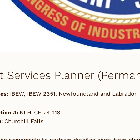
t Services Planner (Perman
es:
IBEW
,
IBEW 2351
,
Newfoundland and Labrador
tion #:
NLH-CF-24-118
n:
Churchill Falls
 be responsible to perform detailed short term pla