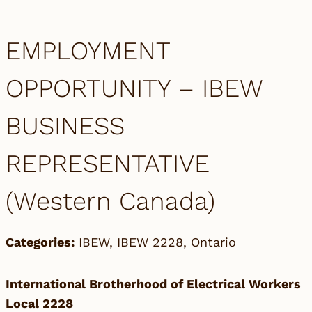
EMPLOYMENT
OPPORTUNITY – IBEW
BUSINESS
REPRESENTATIVE
(Western Canada)
Categories:
IBEW
,
IBEW 2228
,
Ontario
International Brotherhood of Electrical Workers
Local 2228