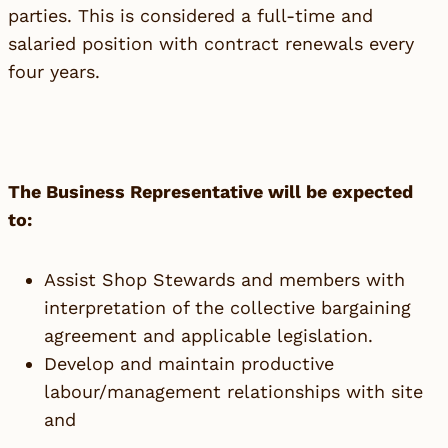
parties. This is considered a full-time and
salaried position with contract renewals every
four years.
The Business Representative will be expected
to:
Assist Shop Stewards and members with
interpretation of the collective bargaining
agreement and applicable legislation.
Develop and maintain productive
labour/management relationships with site
and