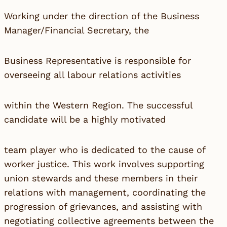
Working under the direction of the Business
Manager/Financial Secretary, the
Business Representative is responsible for
overseeing all labour relations activities
within the Western Region. The successful
candidate will be a highly motivated
team player who is dedicated to the cause of
worker justice. This work involves supporting
union stewards and these members in their
relations with management, coordinating the
progression of grievances, and assisting with
negotiating collective agreements between the