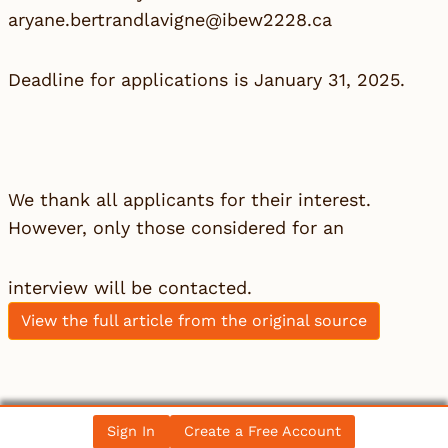
aryane.bertrandlavigne@ibew2228.ca
Deadline for applications is January 31, 2025.
We thank all applicants for their interest.
However, only those considered for an
interview will be contacted.
View the full article from the original source
Leave a Reply
Sign In
Create a Free Account