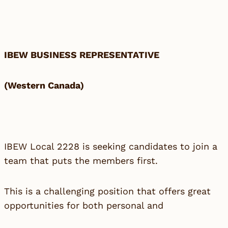
IBEW BUSINESS REPRESENTATIVE
(Western Canada)
IBEW Local 2228 is seeking candidates to join a
team that puts the members first.
This is a challenging position that offers great
opportunities for both personal and