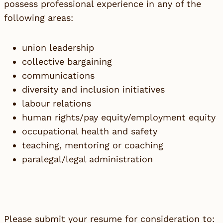
possess professional experience in any of the
following areas:
union leadership
collective bargaining
communications
diversity and inclusion initiatives
labour relations
human rights/pay equity/employment equity
occupational health and safety
teaching, mentoring or coaching
paralegal/legal administration
Please submit your resume for consideration to: