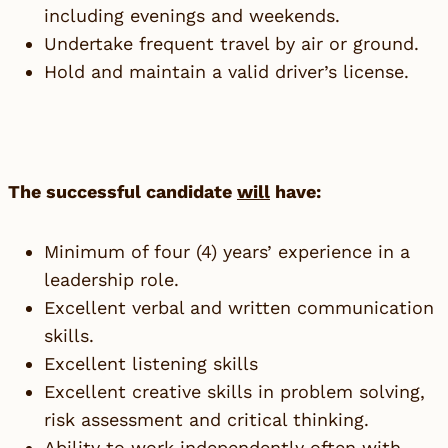
including evenings and weekends.
Undertake frequent travel by air or ground.
Hold and maintain a valid driver’s license.
The successful candidate
will
have:
Minimum of four (4) years’ experience in a
leadership role.
Excellent verbal and written communication
skills.
Excellent listening skills
Excellent creative skills in problem solving,
risk assessment and critical thinking.
Ability to work independently often with