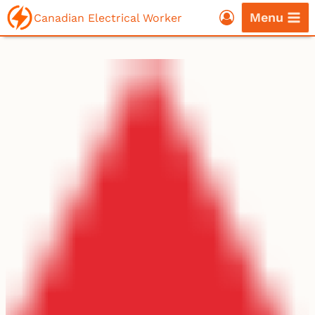
Skip
Menu
Canadian Electrical Worker
to
content