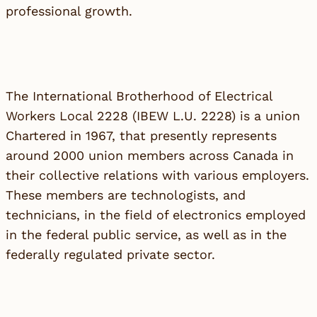
professional growth.
The International Brotherhood of Electrical
Workers Local 2228 (IBEW L.U. 2228) is a union
Chartered in 1967, that presently represents
around 2000 union members across Canada in
their collective relations with various employers.
These members are technologists, and
technicians, in the field of electronics employed
in the federal public service, as well as in the
federally regulated private sector.