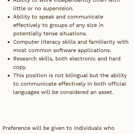
little or no supervision.
Ability to speak and communicate
effectively to groups of any size in
potentially tense situations.
Computer literacy skills and familiarity with
most common software applications.
Research skills, both electronic and hard
copy.
This position is not bilingual but the ability
to communicate effectively in both official
languages will be considered an asset.
Preference will be given to individuals who