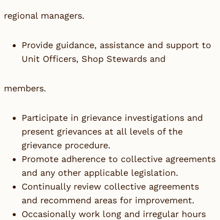
regional managers.
Provide guidance, assistance and support to
Unit Officers, Shop Stewards and
members.
Participate in grievance investigations and
present grievances at all levels of the
grievance procedure.
Promote adherence to collective agreements
and any other applicable legislation.
Continually review collective agreements
and recommend areas for improvement.
Occasionally work long and irregular hours