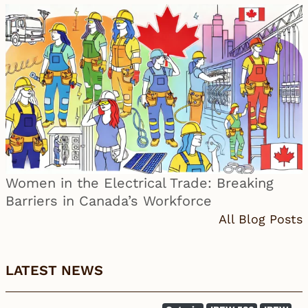
Women in the Electrical Trade: Breaking
Barriers in Canada’s Workforce
All Blog Posts
LATEST NEWS