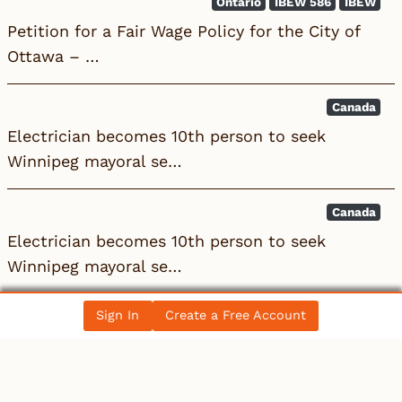
Ontario
IBEW 586
IBEW
Petition for a Fair Wage Policy for the City of
Ottawa – …
Canada
Electrician becomes 10th person to seek
Winnipeg mayoral se…
Canada
Electrician becomes 10th person to seek
Winnipeg mayoral se…
Sign In
Create a Free Account
All News Posts
COLLECTIBLES