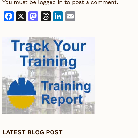
You must be
logged in
to post a comment.
Facebook
X
Mastodon
Threads
LinkedIn
Email
LATEST BLOG POST