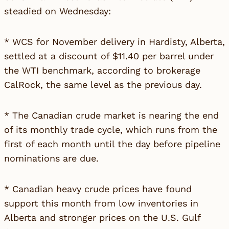
steadied on Wednesday:
* WCS for November delivery in Hardisty, Alberta,
settled at a discount of $11.40 per barrel under
the WTI benchmark, according to brokerage
CalRock, the same level as the previous day.
* The Canadian crude market is nearing the end
of its monthly trade cycle, which runs from the
first of each month until the day before pipeline
nominations are due.
* Canadian heavy crude prices have found
support this month from low inventories in
Alberta and stronger prices on the U.S. Gulf