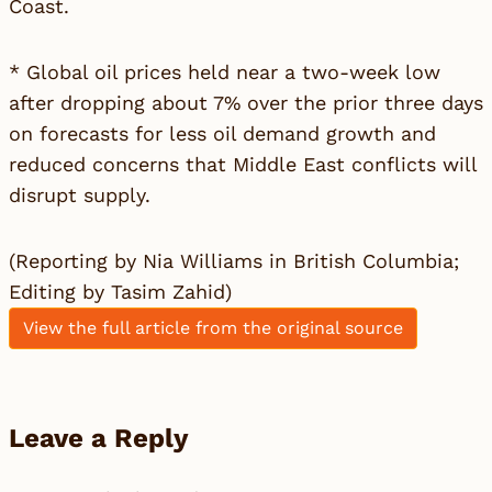
Coast.
* Global oil prices held near a two-week low
after dropping about 7% over the prior three days
on forecasts for less oil demand growth and
reduced concerns that Middle East conflicts will
disrupt supply.
(Reporting by Nia Williams in British Columbia;
Editing by Tasim Zahid)
View the full article from the original source
Leave a Reply