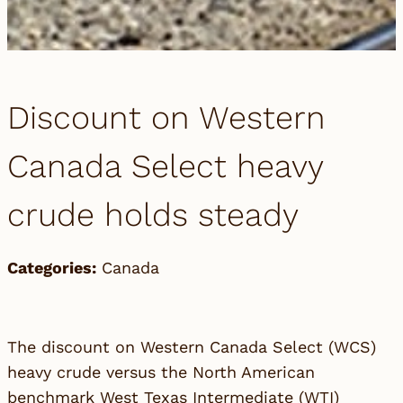
Discount on Western
Canada Select heavy
crude holds steady
Categories:
Canada
The discount on Western Canada Select (WCS)
heavy crude versus the North American
benchmark West Texas Intermediate (WTI)