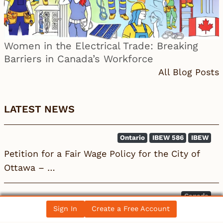
Women in the Electrical Trade: Breaking
Barriers in Canada’s Workforce
All Blog Posts
LATEST NEWS
Ontario
IBEW 586
IBEW
Petition for a Fair Wage Policy for the City of
Ottawa – …
Canada
Sign In
Create a Free Account
Electrician becomes 10th person to seek