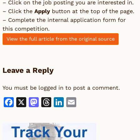
– Click on the job posting you are interested in.
– Click the
Apply
button at the top of the page.
– Complete the internal application form for
this competition.
View the full article from the original source
Leave a Reply
You must be
logged in
to post a comment.
Facebook
X
Mastodon
Threads
LinkedIn
Email