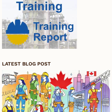
LATEST BLOG POST