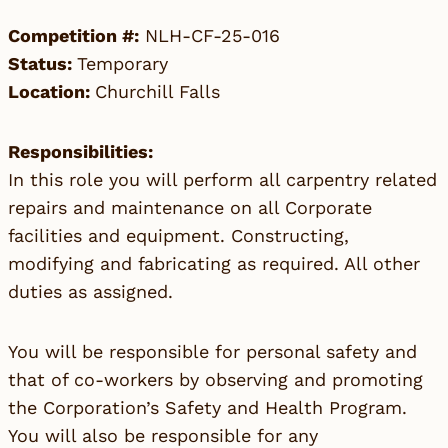
Competition #:
NLH-CF-25-016
Status:
Temporary
Location:
Churchill Falls
Responsibilities:
In this role you will perform all carpentry related
repairs and maintenance on all Corporate
facilities and equipment. Constructing,
modifying and fabricating as required. All other
duties as assigned.
You will be responsible for personal safety and
that of co-workers by observing and promoting
the Corporation’s Safety and Health Program.
You will also be responsible for any