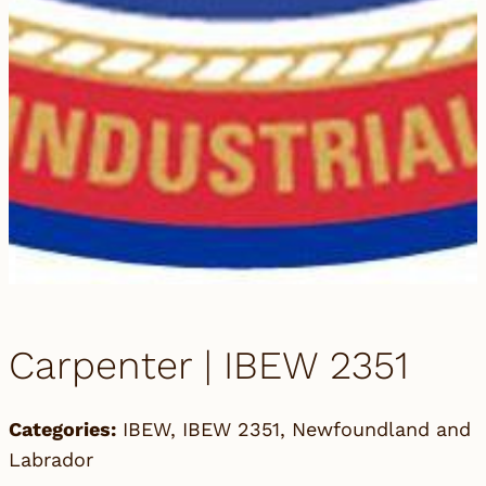
Carpenter | IBEW 2351
Categories:
IBEW
,
IBEW 2351
,
Newfoundland and
Labrador