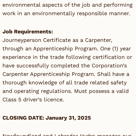
environmental aspects of the job and performing
work in an environmentally responsible manner.
Job Requirements:
Journeyperson Certificate as a Carpenter,
through an Apprenticeship Program. One (1) year
experience in the trade following certification or
have successfully completed the Corporation’s
Carpenter Apprenticeship Program. Shall have a
thorough knowledge of all trade related safety
and operating regulations. Must possess a valid
Class 5 driver’s licence.
CLOSING DATE: January 31, 2025
Newfoundland and Labrador Hydro manages our