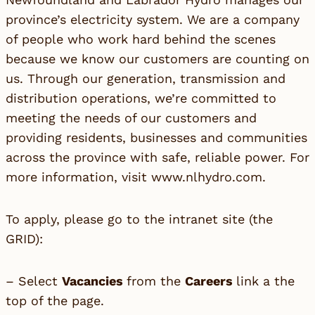
province’s electricity system. We are a company
of people who work hard behind the scenes
because we know our customers are counting on
us. Through our generation, transmission and
distribution operations, we’re committed to
meeting the needs of our customers and
providing residents, businesses and communities
across the province with safe, reliable power. For
more information, visit
www.nlhydro.com
.
To apply, please go to the intranet site (the
GRID):
– Select
Vacancies
from the
Careers
link a the
top of the page.