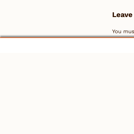
Leave
You mu
People
Work
News & Info
Co