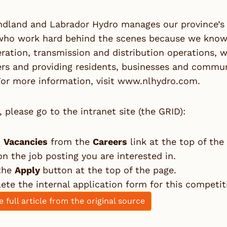
dland and Labrador Hydro manages our province’s e
who work hard behind the scenes because we know 
ration, transmission and distribution operations, 
s and providing residents, businesses and communit
or more information, visit
www.nlhydro.com
.
, please go to the intranet site (the GRID):
t
Vacancies
from the
Careers
link at the top of the
on the job posting you are interested in.
 the
Apply
button at the top of the page.
te the internal application form for this competit
e full article from the original source