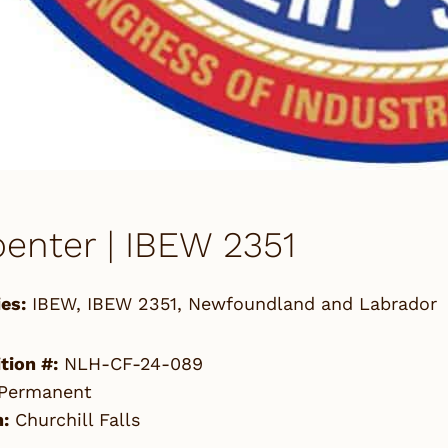
enter | IBEW 2351
es:
IBEW
,
IBEW 2351
,
Newfoundland and Labrador
tion #:
NLH-CF-24-089
Permanent
:
Churchill Falls