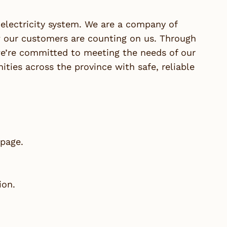
lectricity system. We are a company of
our customers are counting on us. Through
we’re committed to meeting the needs of our
ies across the province with safe, reliable
 page.
ion.