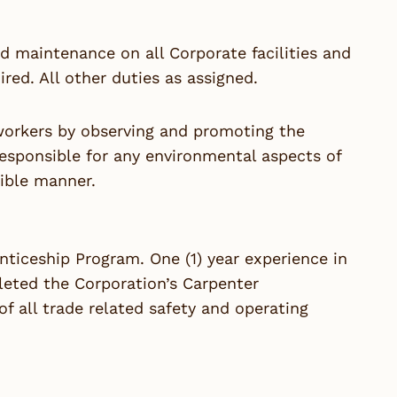
and maintenance on all Corporate facilities and
red. All other duties as assigned.
-workers by observing and promoting the
responsible for any environmental aspects of
ible manner.
nticeship Program. One (1) year experience in
pleted the Corporation’s Carpenter
 all trade related safety and operating