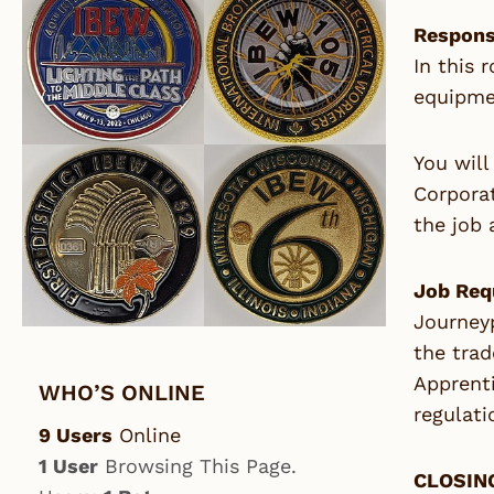
Responsi
In this 
equipmen
You will
Corporat
the job 
Job Req
Journeyp
the trad
Apprenti
WHO’S ONLINE
regulati
9 Users
Online
1 User
Browsing This Page.
CLOSING