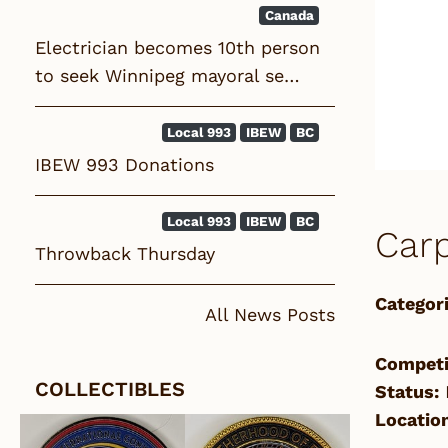
Canada
Electrician becomes 10th person
to seek Winnipeg mayoral se…
Local 993
IBEW
BC
IBEW 993 Donations
Local 993
IBEW
BC
Carp
Throwback Thursday
Categori
All News Posts
Competi
COLLECTIBLES
Status:
Location