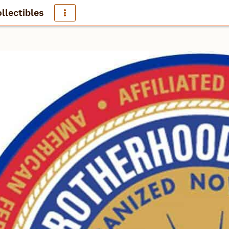
llectibles