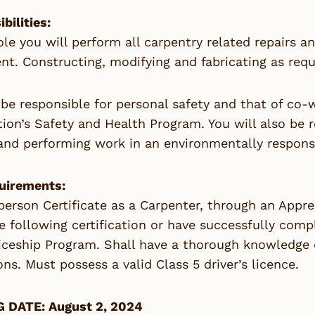
bilities:
role you will perform all carpentry related repairs 
t. Constructing, modifying and fabricating as requi
 be responsible for personal safety and that of co
ion’s Safety and Health Program. You will also be 
and performing work in an environmentally respons
uirements:
erson Certificate as a Carpenter, through an Appre
e following certification or have successfully com
ceship Program. Shall have a thorough knowledge of
ons. Must possess a valid Class 5 driver’s licence.
 DATE: August 2, 2024