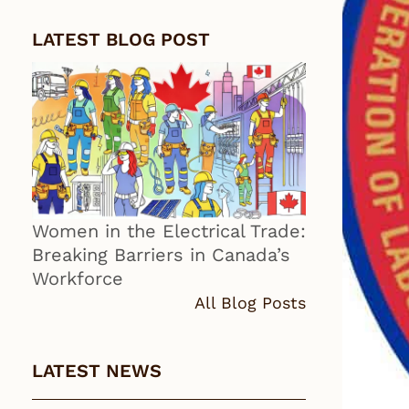
LATEST BLOG POST
Women in the Electrical Trade:
Breaking Barriers in Canada’s
Workforce
All Blog Posts
LATEST NEWS