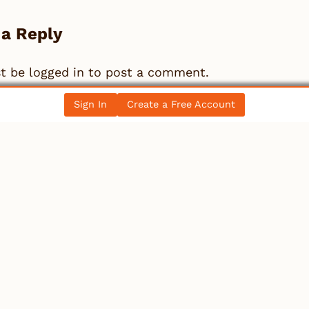
 a Reply
st be
logged in
to post a comment.
Sign In
Create a Free Account
llectibles