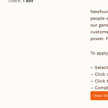
Users:
1 Bot
Newfoun
people 
our gene
customer
power. F
To apply
– Selec
– Click 
– Click
– Comple
View th