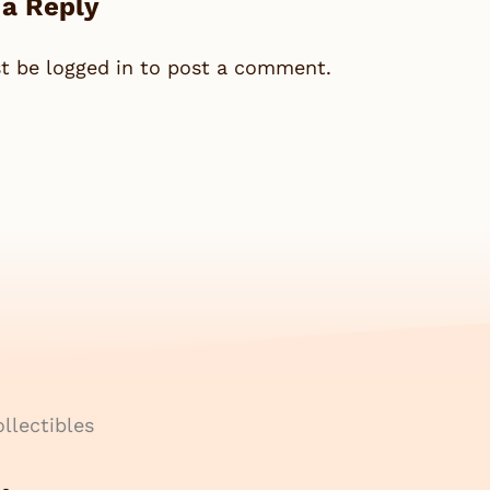
 a Reply
st be
logged in
to post a comment.
llectibles