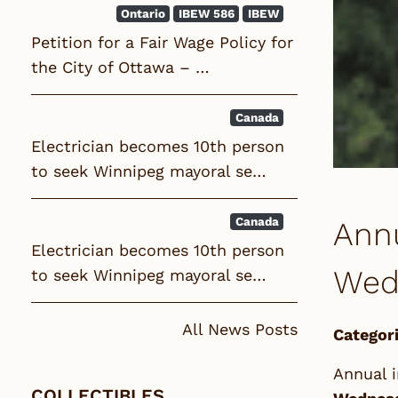
Ontario
IBEW 586
IBEW
Petition for a Fair Wage Policy for
the City of Ottawa – …
Canada
Electrician becomes 10th person
to seek Winnipeg mayoral se…
Canada
Annu
Electrician becomes 10th person
Wedn
to seek Winnipeg mayoral se…
All News Posts
Categori
Annual i
COLLECTIBLES