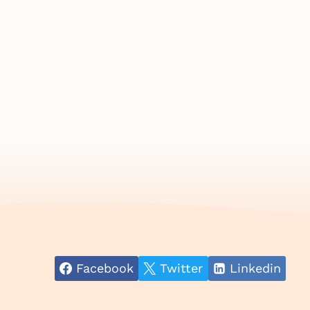
Facebook
Twitter
Linkedin