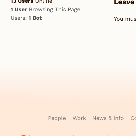
13 Users
Online
Leave
1 User
Browsing This Page.
Users:
1 Bot
You mu
People
Work
News & Info
Co