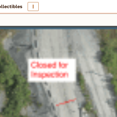
llectibles