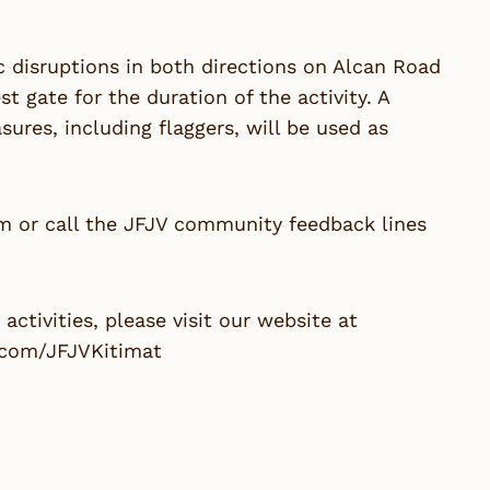
ic disruptions in both directions on Alcan Road
gate for the duration of the activity. A
ures, including flaggers, will be used as
om
or call the JFJV community feedback lines
ctivities, please visit our website at
.com/JFJVKitimat