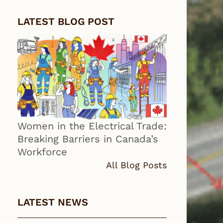
LATEST BLOG POST
Women in the Electrical Trade:
Breaking Barriers in Canada’s
Workforce
All Blog Posts
LATEST NEWS