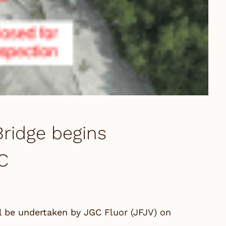
ridge begins
C
l be undertaken by JGC Fluor (JFJV) on