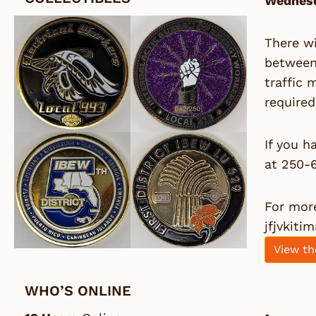
Wednesd
There wi
between 
traffic 
required
If you h
at 250-
For more
jfjvkiti
View th
WHO’S ONLINE