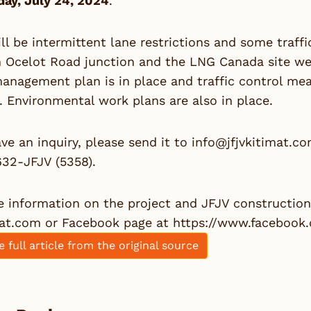
ay, July 24, 2024
.
ll be intermittent lane restrictions and some traff
Ocelot Road junction and the LNG Canada site west 
management plan is in place and traffic control meas
. Environmental work plans are also in place.
ave an inquiry, please send it to
info@jfjvkitimat.c
632-JFJV (5358).
 information on the project and JFJV construction a
mat.com
or Facebook page at
https://www.facebook
e full article from the original source