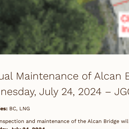
al Maintenance of Alcan B
esday, July 24, 2024 – JG
es:
BC
,
LNG
nspection and maintenance of the Alcan Bridge wil