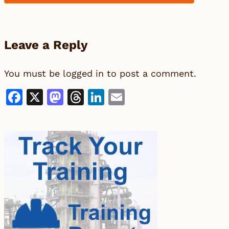
Leave a Reply
You must be
logged in
to post a comment.
Facebook
X
Mastodon
Threads
LinkedIn
Email