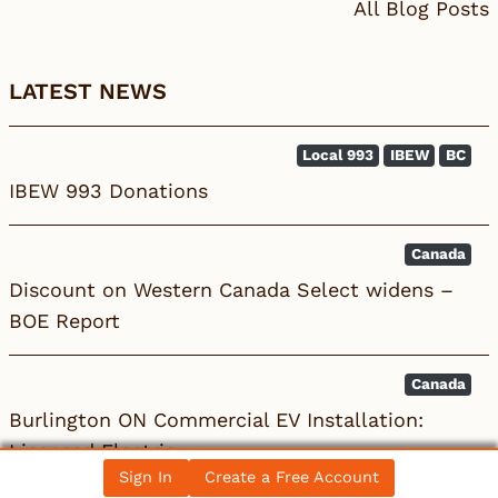
All Blog Posts
LATEST NEWS
Local 993
IBEW
BC
IBEW 993 Donations
Canada
Discount on Western Canada Select widens –
BOE Report
Canada
Burlington ON Commercial EV Installation:
Licensed Electric…
Sign In
Create a Free Account