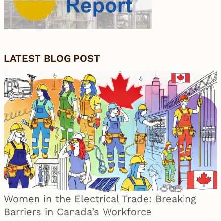
LATEST BLOG POST
Women in the Electrical Trade: Breaking
Barriers in Canada’s Workforce