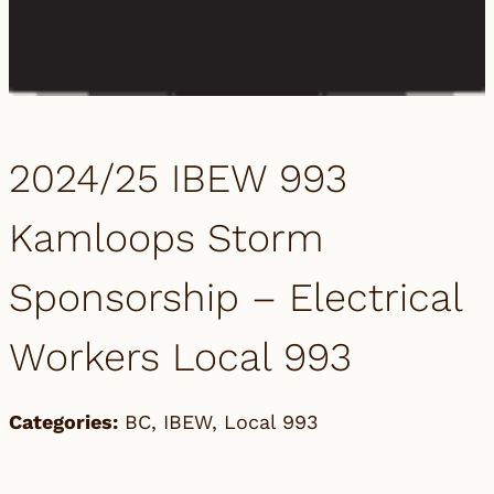
2024/25 IBEW 993
Kamloops Storm
Sponsorship – Electrical
Workers Local 993
Categories:
BC
,
IBEW
,
Local 993