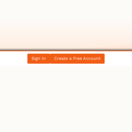
Sign In
Create a Free Account
llectibles
rker