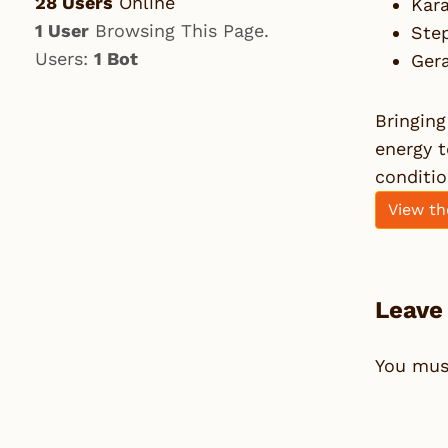
28 Users
Online
Kara
1 User
Browsing This Page.
Ste
Users:
1 Bot
Ger
Bringing
energy 
conditio
View th
Leave
You mu