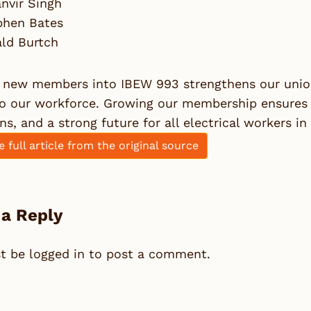
nvir Singh
phen Bates
ald Burtch
 new members into IBEW 993 strengthens our union 
to our workforce. Growing our membership ensures 
ns, and a strong future for all electrical workers i
e full article from the original source
 a Reply
st be
logged in
to post a comment.