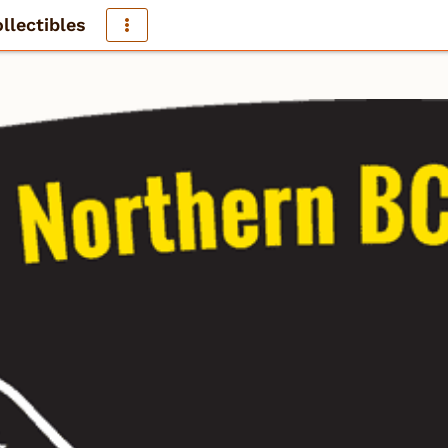
llectibles