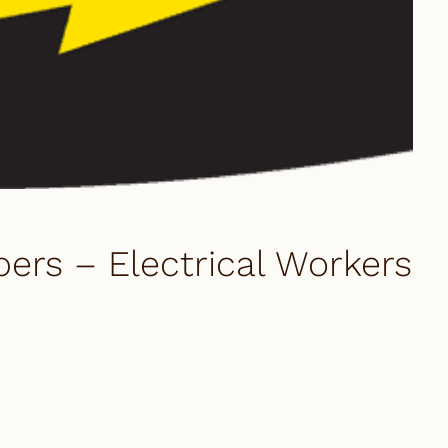
s – Electrical Workers