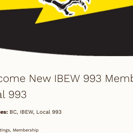
come New IBEW 993 Member
l 993
es:
BC
,
IBEW
,
Local 993
tings, Membership