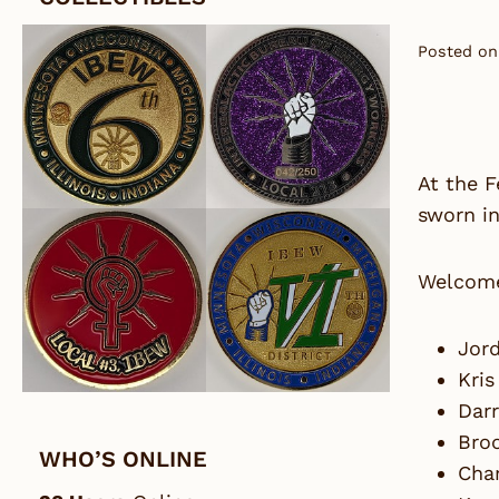
Posted on
At the 
sworn in
Welcom
Jord
Kris
Darr
Bro
WHO’S ONLINE
Char