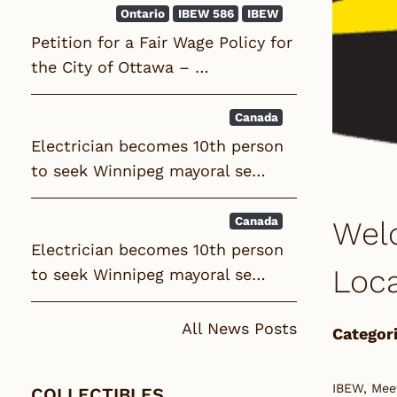
Ontario
IBEW 586
IBEW
Petition for a Fair Wage Policy for
the City of Ottawa – …
Canada
Electrician becomes 10th person
to seek Winnipeg mayoral se…
Canada
Wel
Electrician becomes 10th person
Loca
to seek Winnipeg mayoral se…
All News Posts
Categori
IBEW, Mee
COLLECTIBLES