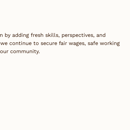
by adding fresh skills, perspectives, and
we continue to secure fair wages, safe working
n our community.