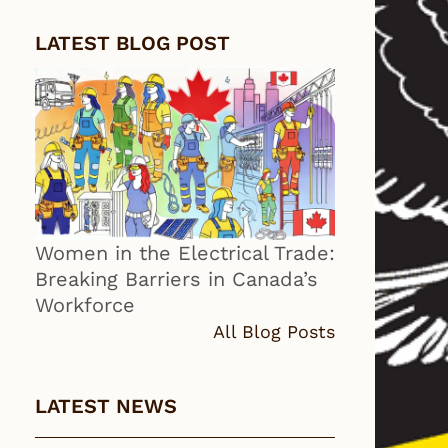
LATEST BLOG POST
Women in the Electrical Trade:
Breaking Barriers in Canada’s
Workforce
All Blog Posts
LATEST NEWS