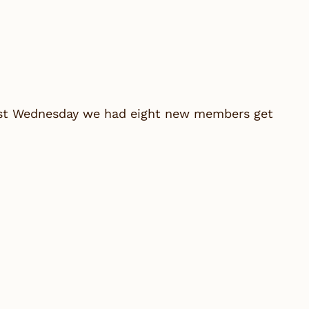
last Wednesday we had eight new members get