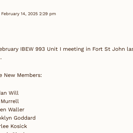
 February 14, 2025 2:29 pm
February IBEW 993 Unit I meeting in Fort St John 
.
e New Members:
an Will
 Murrell
en Waller
oklyn Goddard
lee Kosick