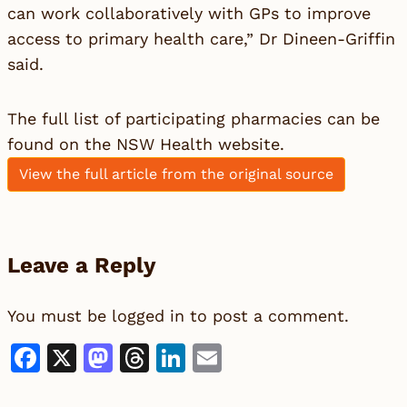
can work collaboratively with GPs to improve
access to primary health care,” Dr Dineen-Griffin
said.
The full list of participating pharmacies can be
found on the NSW Health website.
View the full article from the original source
Leave a Reply
You must be
logged in
to post a comment.
Facebook
X
Mastodon
Threads
LinkedIn
Email