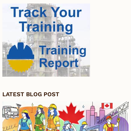
LATEST BLOG POST