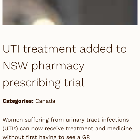
UTI treatment added to
NSW pharmacy
prescribing trial
Categories:
Canada
Women suffering from urinary tract infections
(UTIs) can now receive treatment and medicine
without first having to see a GP.