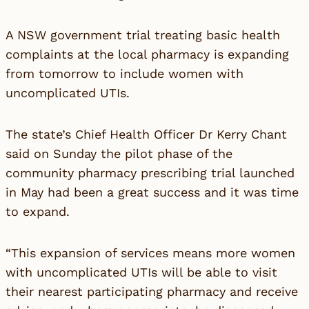
A NSW government trial treating basic health
complaints at the local pharmacy is expanding
from tomorrow to include women with
uncomplicated UTIs.
The state’s Chief Health Officer Dr Kerry Chant
said on Sunday the pilot phase of the
community pharmacy prescribing trial launched
in May had been a great success and it was time
to expand.
“This expansion of services means more women
with uncomplicated UTIs will be able to visit
their nearest participating pharmacy and receive