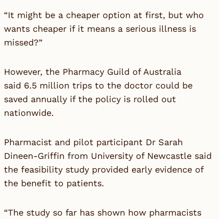
“It might be a cheaper option at first, but who
wants cheaper if it means a serious illness is
missed?”
However, the Pharmacy Guild of Australia
said 6.5 million trips to the doctor could be
saved annually if the policy is rolled out
nationwide.
Pharmacist and pilot participant Dr Sarah
Dineen-Griffin from University of Newcastle said
the feasibility study provided early evidence of
the benefit to patients.
“The study so far has shown how pharmacists