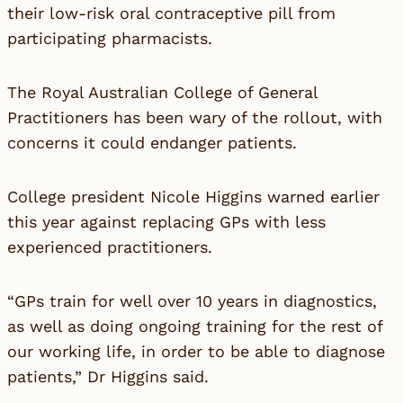
their low-risk oral contraceptive pill from
participating pharmacists.
The Royal Australian College of General
Practitioners has been wary of the rollout, with
concerns it could endanger patients.
College president Nicole Higgins warned earlier
this year against replacing GPs with less
experienced practitioners.
“GPs train for well over 10 years in diagnostics,
as well as doing ongoing training for the rest of
our working life, in order to be able to diagnose
patients,” Dr Higgins said.