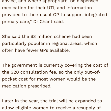
advice, and where appropriate, be dispensed
medication for their UTI, and information
provided to their usual GP to support integrated
primary care,” Dr Chant said.
She said the $3 million scheme had been
particularly popular in regional areas, which
often have fewer GPs available.
The government is currently covering the cost of
the $20 consultation fee, so the only out-of-
pocket cost for most women would be the
medication prescribed.
Later in the year, the trial will be expanded to
allow eligible women to receive a resupply of