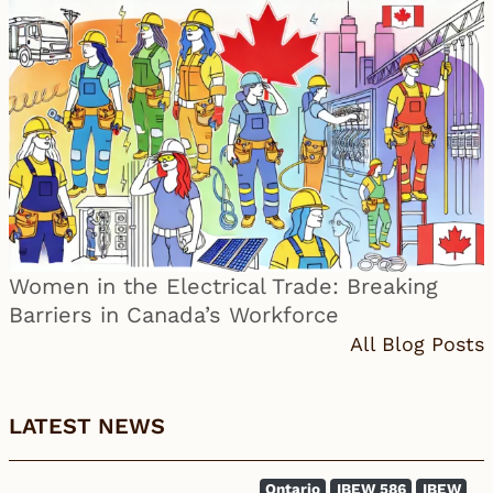
Women in the Electrical Trade: Breaking
Barriers in Canada’s Workforce
All Blog Posts
LATEST NEWS
Ontario
IBEW 586
IBEW