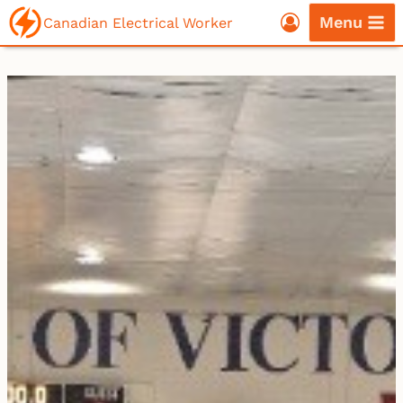
Skip
Menu
Canadian Electrical Worker
to
content