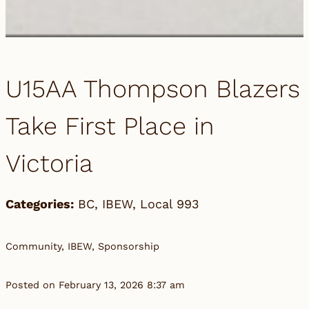
U15AA Thompson Blazers
Take First Place in
Victoria
Categories:
BC
,
IBEW
,
Local 993
Community, IBEW, Sponsorship
Posted on February 13, 2026 8:37 am