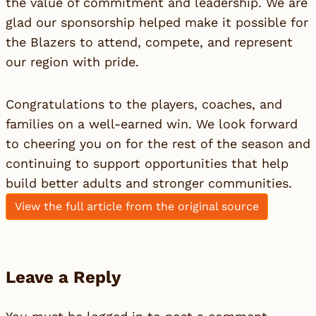
the value of commitment and leadership. We are
glad our sponsorship helped make it possible for
the Blazers to attend, compete, and represent
our region with pride.
Congratulations to the players, coaches, and
families on a well-earned win. We look forward
to cheering you on for the rest of the season and
continuing to support opportunities that help
build better adults and stronger communities.
View the full article from the original source
Leave a Reply