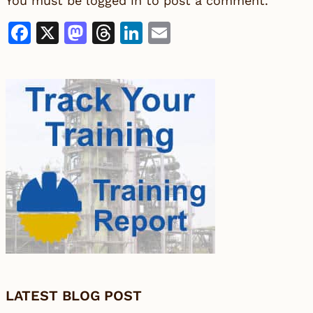
You must be
logged in
to post a comment.
Facebook
X
Mastodon
Threads
LinkedIn
Email
LATEST BLOG POST