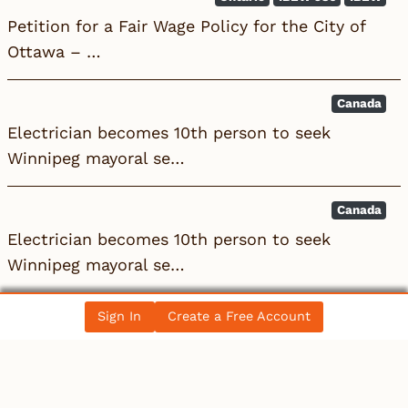
Petition for a Fair Wage Policy for the City of
Ottawa – …
Canada
Electrician becomes 10th person to seek
Winnipeg mayoral se…
Canada
Electrician becomes 10th person to seek
Winnipeg mayoral se…
Sign In
Create a Free Account
All News Posts
COLLECTIBLES