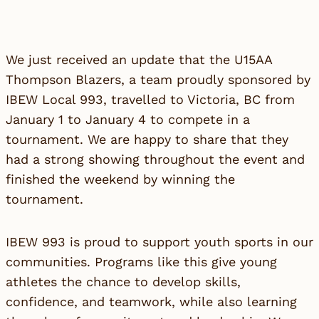
We just received an update that the U15AA
Thompson Blazers, a team proudly sponsored by
IBEW Local 993, travelled to Victoria, BC from
January 1 to January 4 to compete in a
tournament. We are happy to share that they
had a strong showing throughout the event and
finished the weekend by winning the
tournament.
IBEW 993 is proud to support youth sports in our
communities. Programs like this give young
athletes the chance to develop skills,
confidence, and teamwork, while also learning