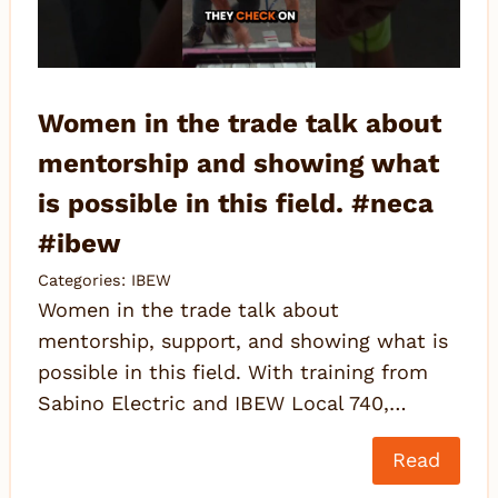
Women in the trade talk about
mentorship and showing what
is possible in this field. #neca
#ibew
Categories:
IBEW
Women in the trade talk about
mentorship, support, and showing what is
possible in this field. With training from
Sabino Electric and IBEW Local 740,…
Read