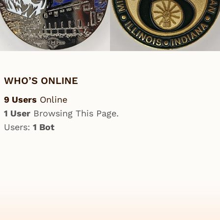
WHO’S ONLINE
9 Users
Online
1 User
Browsing This Page.
Users:
1 Bot