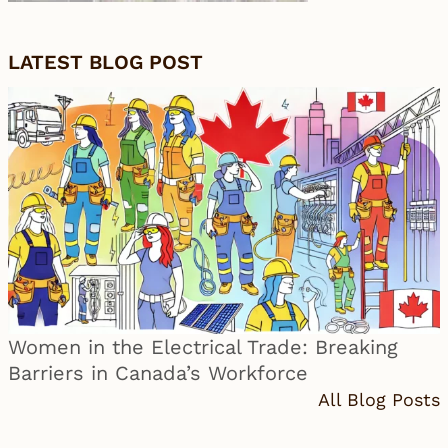
LATEST BLOG POST
Women in the Electrical Trade: Breaking
Barriers in Canada’s Workforce
All Blog Posts