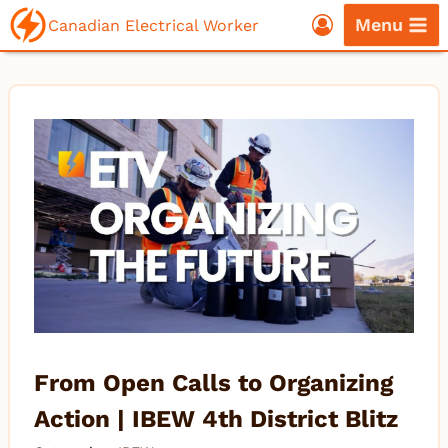
Skip
Menu
Canadian Electrical Worker
to
content
From Open Calls to Organizing
Action | IBEW 4th District Blitz