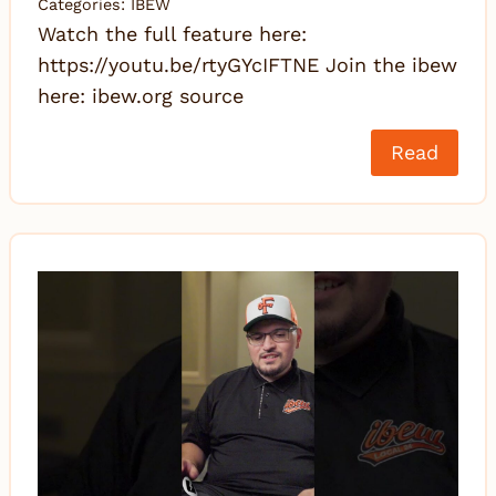
Categories:
IBEW
Watch the full feature here:
https://youtu.be/rtyGYcIFTNE Join the ibew
here: ibew.org source
Read