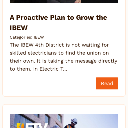
A Proactive Plan to Grow the
IBEW
Categories:
IBEW
The IBEW 4th District is not waiting for
skilled electricians to find the union on
their own. It is taking the message directly
to them. In Electric T…
Read