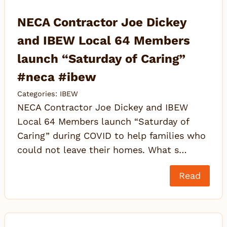
NECA Contractor Joe Dickey
and IBEW Local 64 Members
launch “Saturday of Caring”
#neca #ibew
Categories:
IBEW
NECA Contractor Joe Dickey and IBEW
Local 64 Members launch “Saturday of
Caring” during COVID to help families who
could not leave their homes. What s…
Read