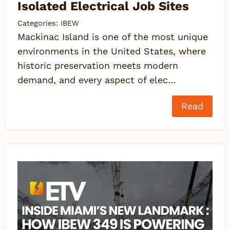
Isolated Electrical Job Sites
Categories:
IBEW
Mackinac Island is one of the most unique
environments in the United States, where
historic preservation meets modern
demand, and every aspect of elec…
Read