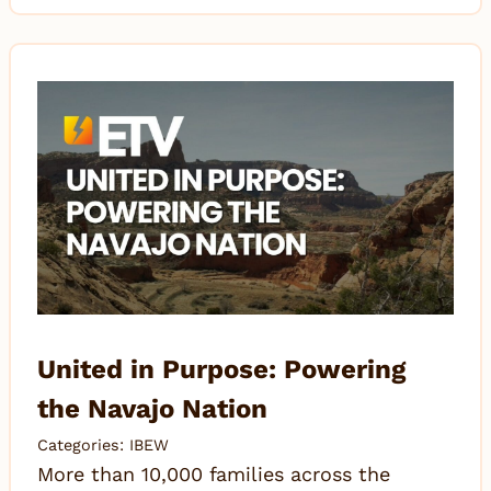
United in Purpose: Powering
the Navajo Nation
Categories:
IBEW
More than 10,000 families across the