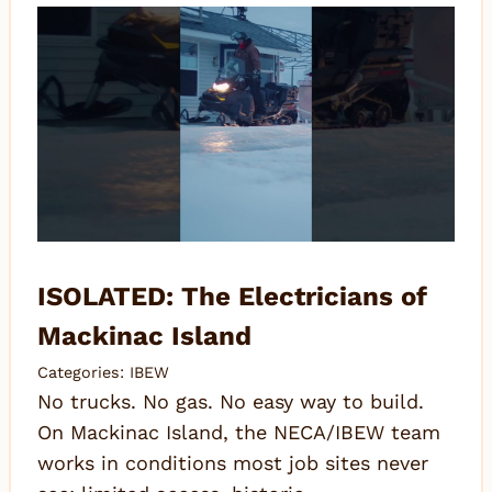
ISOLATED: The Electricians of
Mackinac Island
Categories:
IBEW
No trucks. No gas. No easy way to build.
On Mackinac Island, the NECA/IBEW team
works in conditions most job sites never