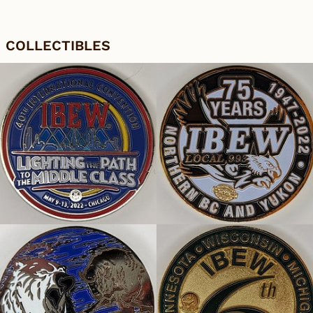
COLLECTIBLES