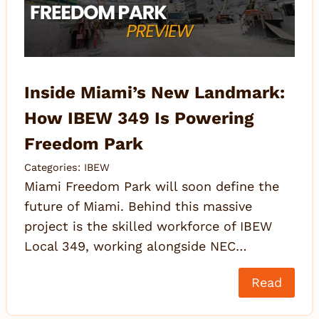
Inside Miami’s New Landmark:
How IBEW 349 Is Powering
Freedom Park
Categories:
IBEW
Miami Freedom Park will soon define the
future of Miami. Behind this massive
project is the skilled workforce of IBEW
Local 349, working alongside NEC…
Read