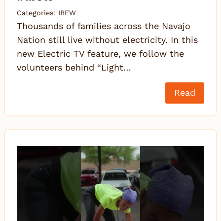
Categories:
IBEW
Thousands of families across the Navajo
Nation still live without electricity. In this
new Electric TV feature, we follow the
volunteers behind “Light…
Read