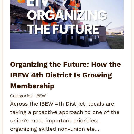
Organizing the Future: How the
IBEW 4th District Is Growing
Membership
Categories:
IBEW
Across the IBEW 4th District, locals are
taking a proactive approach to one of the
union’s most important priorities:
organizing skilled non-union ele…