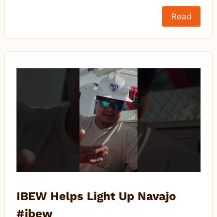
Read
IBEW Helps Light Up Navajo
#ibew