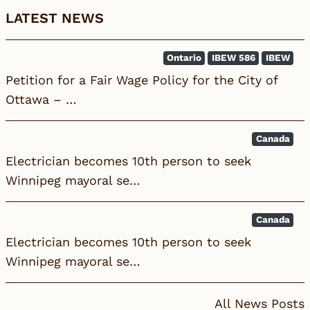
LATEST NEWS
Ontario
IBEW 586
IBEW
Petition for a Fair Wage Policy for the City of
Ottawa – …
Canada
Electrician becomes 10th person to seek
Winnipeg mayoral se…
Canada
Electrician becomes 10th person to seek
Winnipeg mayoral se…
All News Posts