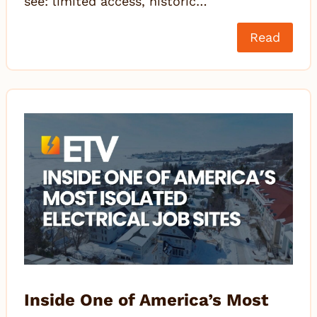
see: limited access, historic…
Read
Inside One of America’s Most