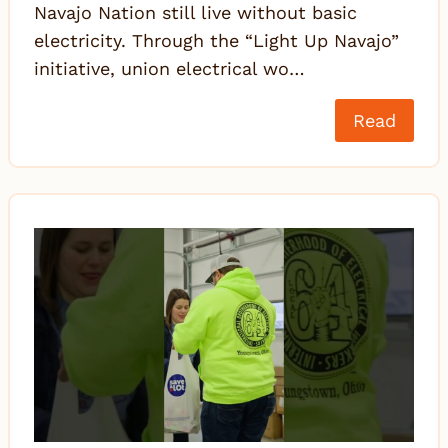
Navajo Nation still live without basic
electricity. Through the “Light Up Navajo”
initiative, union electrical wo…
Read