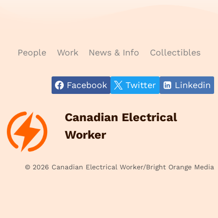
People
Work
News & Info
Collectibles
Facebook
Twitter
Linkedin
Canadian Electrical
Worker
© 2026 Canadian Electrical Worker/Bright Orange Media