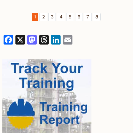
1
2
3
4
5
6
7
8
Facebook
X
Mastodon
Threads
LinkedIn
Email