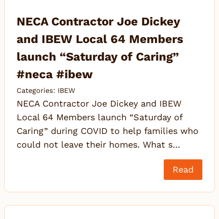
NECA Contractor Joe Dickey
and IBEW Local 64 Members
launch “Saturday of Caring”
#neca #ibew
Categories:
IBEW
NECA Contractor Joe Dickey and IBEW
Local 64 Members launch “Saturday of
Caring” during COVID to help families who
could not leave their homes. What s…
Read