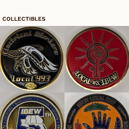
COLLECTIBLES