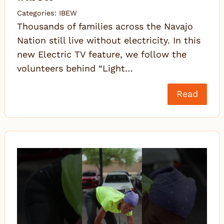
Categories:
IBEW
Thousands of families across the Navajo
Nation still live without electricity. In this
new Electric TV feature, we follow the
volunteers behind “Light…
Read