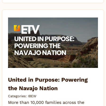
United in Purpose: Powering
the Navajo Nation
Categories:
IBEW
More than 10,000 families across the