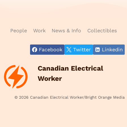
People
Work
News & Info
Collectibles
Facebook
Twitter
Linkedin
Canadian Electrical
Worker
© 2026 Canadian Electrical Worker/Bright Orange Media