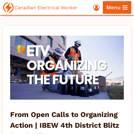
Skip
Menu
Canadian Electrical Worker
to
content
From Open Calls to Organizing
Action | IBEW 4th District Blitz