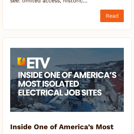
see: limited access, historic…
Read
Inside One of America’s Most