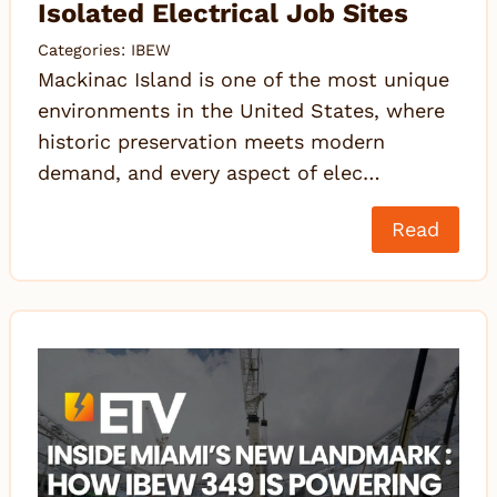
Isolated Electrical Job Sites
Categories:
IBEW
Mackinac Island is one of the most unique
environments in the United States, where
historic preservation meets modern
demand, and every aspect of elec…
Read