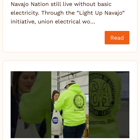
Navajo Nation still live without basic
electricity. Through the “Light Up Navajo”
initiative, union electrical wo…
Read