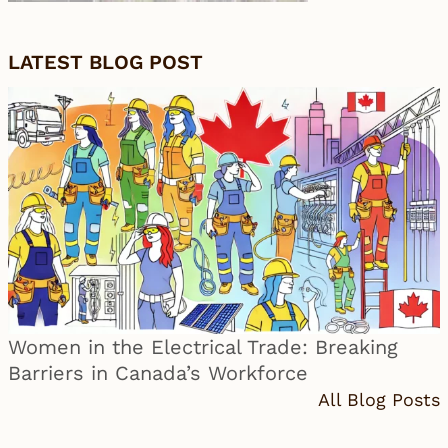
LATEST BLOG POST
Women in the Electrical Trade: Breaking
Barriers in Canada’s Workforce
All Blog Posts