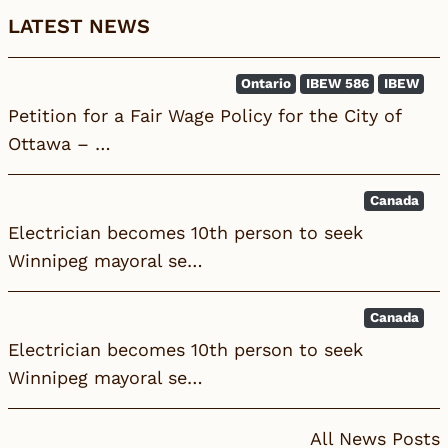
LATEST NEWS
Ontario
IBEW 586
IBEW
Petition for a Fair Wage Policy for the City of
Ottawa – …
Canada
Electrician becomes 10th person to seek
Winnipeg mayoral se…
Canada
Electrician becomes 10th person to seek
Winnipeg mayoral se…
All News Posts