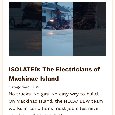
ISOLATED: The Electricians of
Mackinac Island
Categories:
IBEW
No trucks. No gas. No easy way to build.
On Mackinac Island, the NECA/IBEW team
works in conditions most job sites never