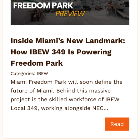
Inside Miami’s New Landmark:
How IBEW 349 Is Powering
Freedom Park
Categories:
IBEW
Miami Freedom Park will soon define the
future of Miami. Behind this massive
project is the skilled workforce of IBEW
Local 349, working alongside NEC…
Read