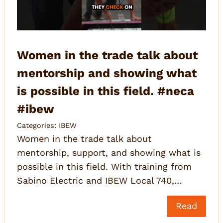
Women in the trade talk about
mentorship and showing what
is possible in this field. #neca
#ibew
Categories:
IBEW
Women in the trade talk about
mentorship, support, and showing what is
possible in this field. With training from
Sabino Electric and IBEW Local 740,…
Read