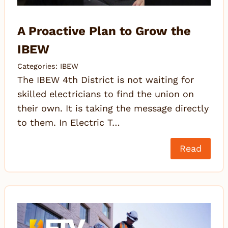
A Proactive Plan to Grow the
IBEW
Categories:
IBEW
The IBEW 4th District is not waiting for
skilled electricians to find the union on
their own. It is taking the message directly
to them. In Electric T…
Read