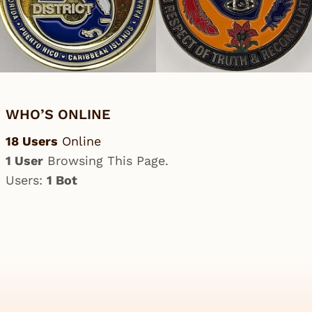
WHO’S ONLINE
18 Users
Online
1 User
Browsing This Page.
Users:
1 Bot