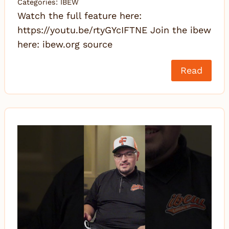
Categories:
IBEW
Watch the full feature here:
https://youtu.be/rtyGYcIFTNE Join the ibew
here: ibew.org source
Read