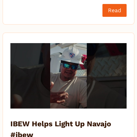
Read
IBEW Helps Light Up Navajo
#ibew