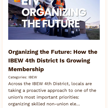
Organizing the Future: How the
IBEW 4th District Is Growing
Membership
Categories:
IBEW
Across the IBEW 4th District, locals are
taking a proactive approach to one of the
union’s most important priorities:
organizing skilled non-union ele…