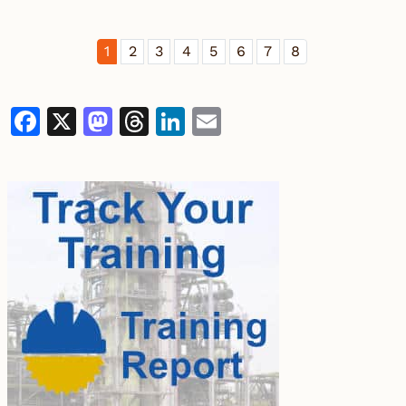
1
2
3
4
5
6
7
8
Facebook
X
Mastodon
Threads
LinkedIn
Email