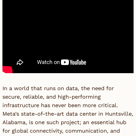
In a world that runs on data, the need for
secure, reliable, and high-performing
infrastructure has never been more critical.
Meta’s state-of-the-art data center in Huntsville,
Alabama, is one such project; an essential hub
for global connectivity, communication, and