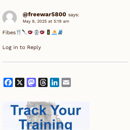
@freewar5800
says:
May 9, 2025 at 5:19 am
Fibes
Log in to Reply
Facebook
X
Mastodon
Threads
LinkedIn
Email