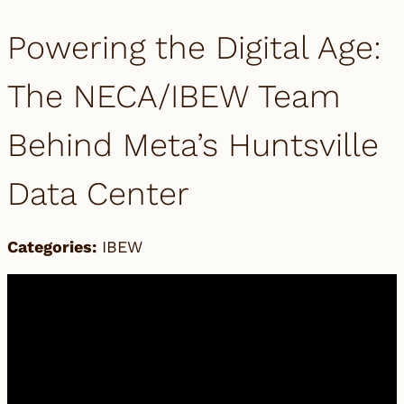
Powering the Digital Age:
The NECA/IBEW Team
Behind Meta’s Huntsville
Data Center
Categories:
IBEW