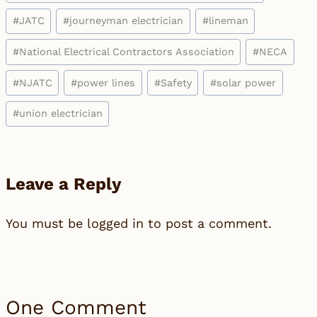
#
JATC
#
journeyman electrician
#
lineman
#
National Electrical Contractors Association
#
NECA
#
NJATC
#
power lines
#
Safety
#
solar power
#
union electrician
Leave a Reply
You must be
logged in
to post a comment.
One Comment