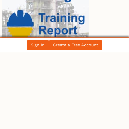
Sign In
Create a Free Account
LATEST BLOG POST