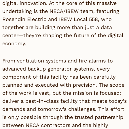
digital innovation. At the core of this massive
undertaking is the NECA/IBEW team, featuring
Rosendin Electric and IBEW Local 558, who
together are building more than just a data
center—they’re shaping the future of the digital
economy.
From ventilation systems and fire alarms to
advanced backup generator systems, every
component of this facility has been carefully
planned and executed with precision. The scope
of the work is vast, but the mission is focused:
deliver a best-in-class facility that meets today’s
demands and tomorrow’s challenges. This effort
is only possible through the trusted partnership
between NECA contractors and the highly