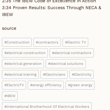
2:35 The IBEW Code of Excellence in Action
3:34 Proven Results: Success Through NECA &
IBEW
source
Post
#
Construction
#
contractors
#
Electric TV
Tags:
#
electrical construction
#
electrical contractors
#
electrical generation
#
electrical solutions
#
electrical training
#
Electricians
#
Electricity
#
ElectricTV
#
energy efficiency
#
green energy
#
IBEW
#
International Brotherhood Of Electrical Workers