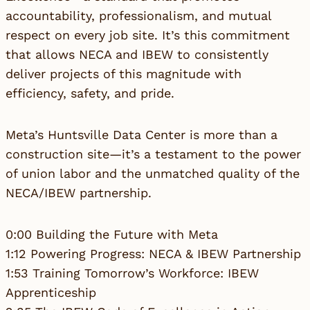
accountability, professionalism, and mutual
respect on every job site. It’s this commitment
that allows NECA and IBEW to consistently
deliver projects of this magnitude with
efficiency, safety, and pride.
Meta’s Huntsville Data Center is more than a
construction site—it’s a testament to the power
of union labor and the unmatched quality of the
NECA/IBEW partnership.
0:00 Building the Future with Meta
1:12 Powering Progress: NECA & IBEW Partnership
1:53 Training Tomorrow’s Workforce: IBEW
Apprenticeship