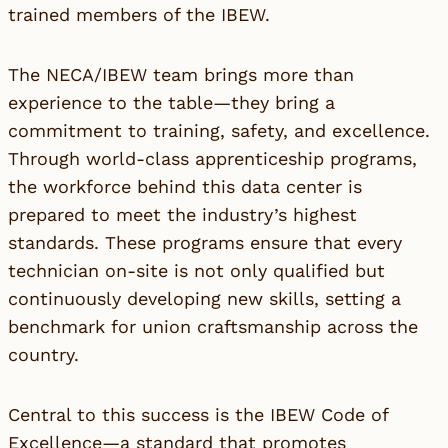
trained members of the IBEW.
The NECA/IBEW team brings more than
experience to the table—they bring a
commitment to training, safety, and excellence.
Through world-class apprenticeship programs,
the workforce behind this data center is
prepared to meet the industry’s highest
standards. These programs ensure that every
technician on-site is not only qualified but
continuously developing new skills, setting a
benchmark for union craftsmanship across the
country.
Central to this success is the IBEW Code of
Excellence—a standard that promotes