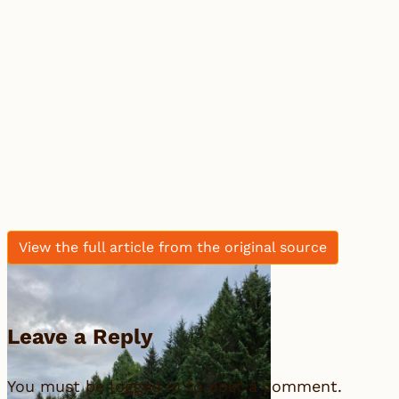
View the full article from the original source
Leave a Reply
You must be
logged in
to post a comment.