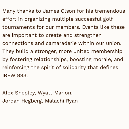
Many thanks to James Olson for his tremendous
effort in organizing multiple successful golf
tournaments for our members. Events like these
are important to create and strengthen
connections and camaraderie within our union.
They build a stronger, more united membership
by fostering relationships, boosting morale, and
reinforcing the spirit of solidarity that defines
IBEW 993.
Alex Shepley, Wyatt Marion,
Jordan Hegberg, Malachi Ryan