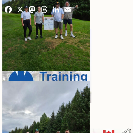
Facebook
X
Mastodon
Threads
LinkedIn
Email
Vanessa Nokelby, Kate Hancock,
Adam Wilsher, Shane Cole
LATEST BLOG POST