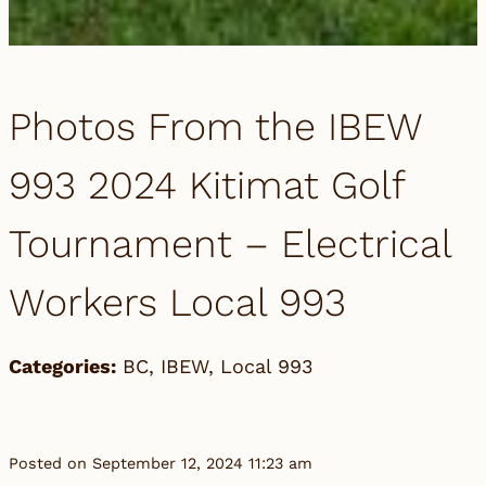
Photos From the IBEW
993 2024 Kitimat Golf
Tournament – Electrical
Workers Local 993
Categories:
BC
,
IBEW
,
Local 993
Posted on September 12, 2024 11:23 am