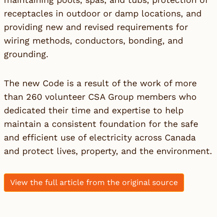
receptacles in outdoor or damp locations, and
providing new and revised requirements for
wiring methods, conductors, bonding, and
grounding.
The new Code is a result of the work of more
than 260 volunteer CSA Group members who
dedicated their time and expertise to help
maintain a consistent foundation for the safe
and efficient use of electricity across Canada
and protect lives, property, and the environment.
View the full article from the original source