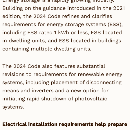
Building on the guidance introduced in the 2021
edition, the 2024 Code refines and clarifies
requirements for energy storage systems (ESS),
including ESS rated 1 kWh or less, ESS located
in dwelling units, and ESS located in buildings
containing multiple dwelling units.
The 2024 Code also features substantial
revisions to requirements for renewable energy
systems, including placement of disconnecting
means and inverters and a new option for
initiating rapid shutdown of photovoltaic
systems.
Electrical installation requirements help prepare