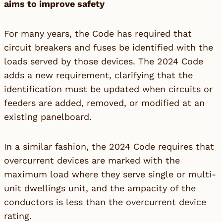
aims to improve safety
For many years, the Code has required that
circuit breakers and fuses be identified with the
loads served by those devices. The 2024 Code
adds a new requirement, clarifying that the
identification must be updated when circuits or
feeders are added, removed, or modified at an
existing panelboard.
In a similar fashion, the 2024 Code requires that
overcurrent devices are marked with the
maximum load where they serve single or multi-
unit dwellings unit, and the ampacity of the
conductors is less than the overcurrent device
rating.