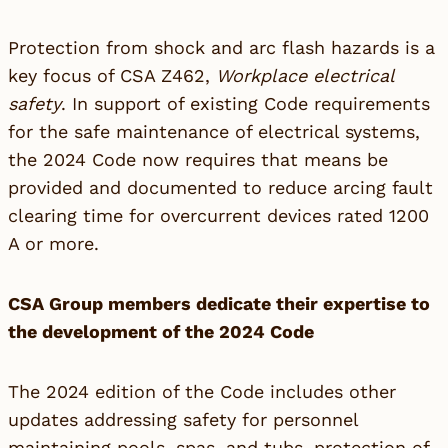
Protection from shock and arc flash hazards is a
key focus of CSA Z462,
Workplace electrical
safety
. In support of existing Code requirements
for the safe maintenance of electrical systems,
the 2024 Code now requires that means be
provided and documented to reduce arcing fault
clearing time for overcurrent devices rated 1200
A or more.
CSA Group members dedicate their expertise to
the development of the 2024 Code
The 2024 edition of the Code includes other
updates addressing safety for personnel
maintaining pools, spas, and tubs, protection of