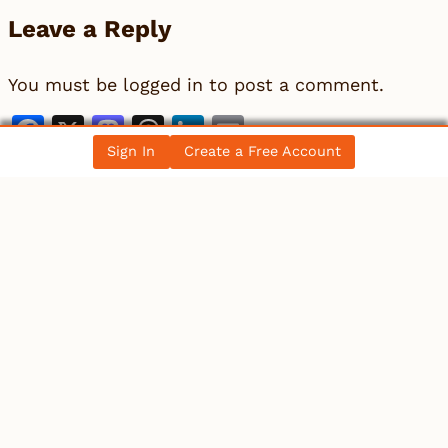
Leave a Reply
You must be
logged in
to post a comment.
Facebook
X
Mastodon
Threads
LinkedIn
Email
Sign In
Create a Free Account