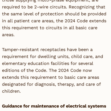
required to be 2-wire circuits. Recognizing that
the same level of protection should be provided
in all patient care areas, the 2024 Code extends
this requirement to circuits in all basic care
areas.
Tamper-resistant receptacles have been a
requirement for dwelling units, child care, and
elementary education facilities for several
editions of the Code. The 2024 Code now
extends this requirement to basic care areas
designated for diagnosis, therapy, and care of
children.
Guidance for maintenance of electrical systems