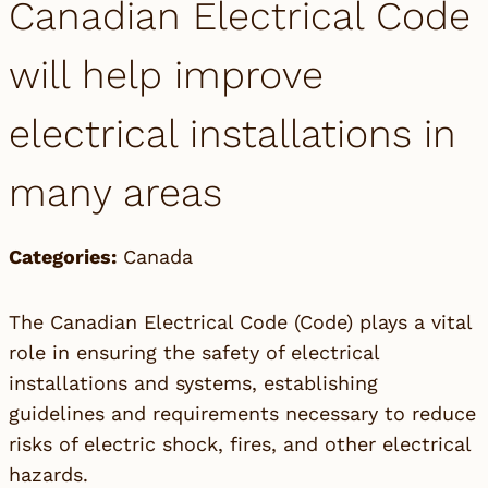
Canadian Electrical Code
will help improve
electrical installations in
many areas
Categories:
Canada
The Canadian Electrical Code (Code) plays a vital
role in ensuring the safety of electrical
installations and systems, establishing
guidelines and requirements necessary to reduce
risks of electric shock, fires, and other electrical
hazards.