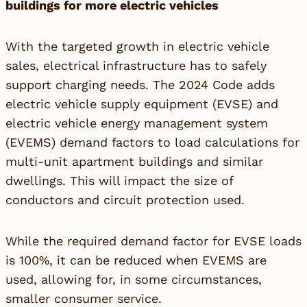
buildings for more electric vehicles
With the targeted growth in electric vehicle
sales, electrical infrastructure has to safely
support charging needs. The 2024 Code adds
electric vehicle supply equipment (EVSE) and
electric vehicle energy management system
(EVEMS) demand factors to load calculations for
multi-unit apartment buildings and similar
dwellings. This will impact the size of
conductors and circuit protection used.
While the required demand factor for EVSE loads
is 100%, it can be reduced when EVEMS are
used, allowing for, in some circumstances,
smaller consumer service.