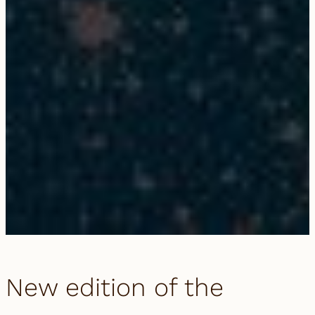
New edition of the