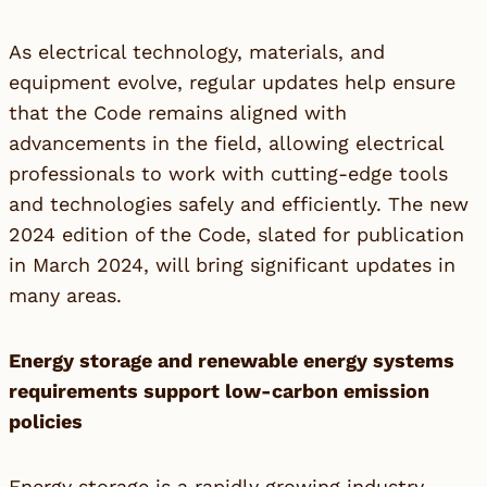
As electrical technology, materials, and
equipment evolve, regular updates help ensure
that the Code remains aligned with
advancements in the field, allowing electrical
professionals to work with cutting-edge tools
and technologies safely and efficiently. The new
2024 edition of the Code, slated for publication
in March 2024, will bring significant updates in
many areas.
Energy storage and renewable energy systems
requirements support low-carbon emission
policies
Energy storage is a rapidly growing industry.