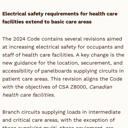
Electrical safety requirements for health care
facilities extend to basic care areas
The 2024 Code contains several revisions aimed
at increasing electrical safety for occupants and
staff of health care facilities. A key change is the
new guidance for the location, securement, and
accessibility of panelboards supplying circuits in
patient care areas. This revision aligns the Code
with the objectives of CSA Z8000,
Canadian
health care facilities
.
Branch circuits supplying loads in intermediate
and critical care areas, with the exception of
those supplying multi-phase equipment, are