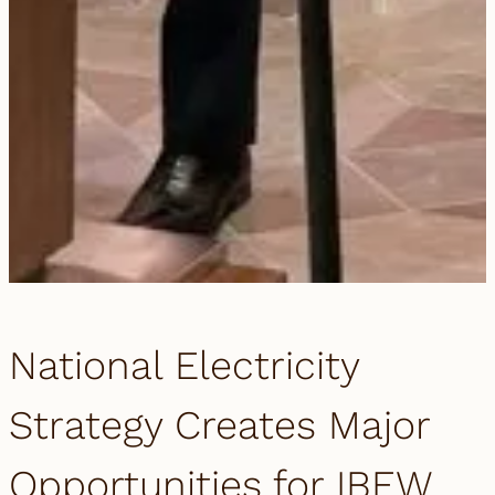
National Electricity
Strategy Creates Major
Opportunities for IBEW