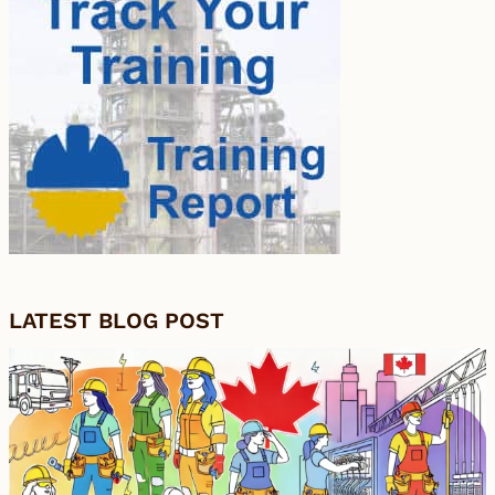
LATEST BLOG POST