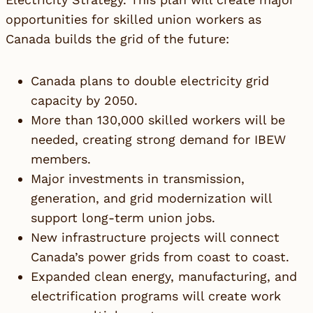
opportunities for skilled union workers as
Canada builds the grid of the future:
Canada plans to double electricity grid
capacity by 2050.
More than 130,000 skilled workers will be
needed, creating strong demand for IBEW
members.
Major investments in transmission,
generation, and grid modernization will
support long-term union jobs.
New infrastructure projects will connect
Canada’s power grids from coast to coast.
Expanded clean energy, manufacturing, and
electrification programs will create work