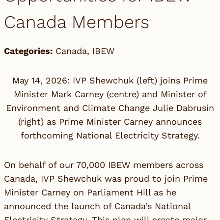
Canada Members
Categories:
Canada
,
IBEW
May 14, 2026: IVP Shewchuk (left) joins Prime
Minister Mark Carney (centre) and Minister of
Environment and Climate Change Julie Dabrusin
(right) as Prime Minister Carney announces
forthcoming National Electricity Strategy.
On behalf of our 70,000 IBEW members across
Canada, IVP Shewchuk was proud to join Prime
Minister Carney on Parliament Hill as he
announced the launch of
Canada’s National
Electricity Strategy
. This plan will create major