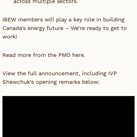
across multiple sectors.
IBEW members will play a key role in building
Canada’s energy future – We’re ready to get to
work!
Read more from the PMO
here
.
View the full announcement, including IVP
Shewchuk’s opening remarks below: