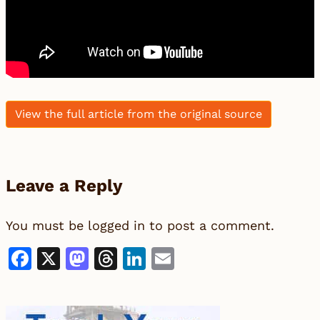
View the full article from the original source
Leave a Reply
You must be
logged in
to post a comment.
Facebook
X
Mastodon
Threads
LinkedIn
Email