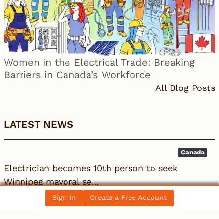
Women in the Electrical Trade: Breaking
Barriers in Canada’s Workforce
All Blog Posts
LATEST NEWS
Canada
Electrician becomes 10th person to seek
Winnipeg mayoral se…
Sign In
Create a Free Account
Local 993
IBEW
BC