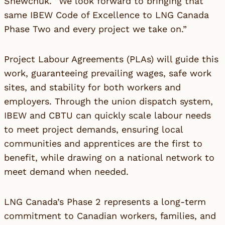
Shewchuk. “We look forward to bringing that
same IBEW Code of Excellence to LNG Canada
Phase Two and every project we take on.”
Project Labour Agreements (PLAs) will guide this
work, guaranteeing prevailing wages, safe work
sites, and stability for both workers and
employers. Through the union dispatch system,
IBEW and CBTU can quickly scale labour needs
to meet project demands, ensuring local
communities and apprentices are the first to
benefit, while drawing on a national network to
meet demand when needed.
LNG Canada’s Phase 2 represents a long-term
commitment to Canadian workers, families, and