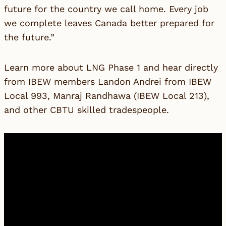
future for the country we call home. Every job
we complete leaves Canada better prepared for
the future.”
Learn more about LNG Phase 1 and hear directly
from IBEW members Landon Andrei from IBEW
Local 993, Manraj Randhawa (IBEW Local 213),
and other CBTU skilled tradespeople.