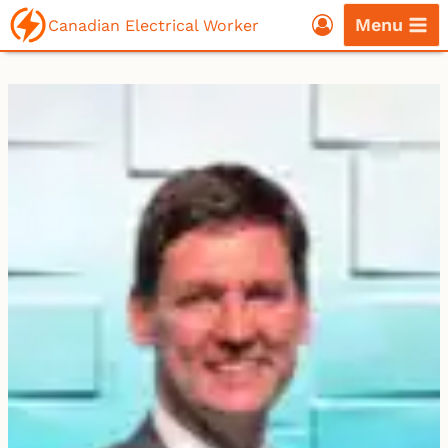
Skip
Menu
Canadian Electrical Worker
to
content