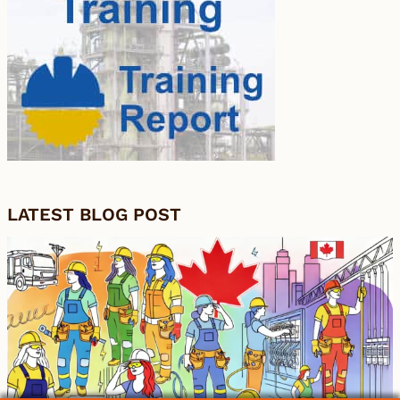
LATEST BLOG POST