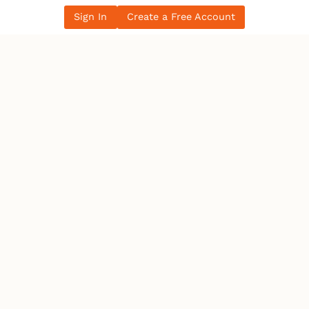
Sign In
Create a Free Account
Women in the Electrical Trade: Breaking
Barriers in Canada’s Workforce
All Blog Posts
LATEST NEWS
Ontario
IBEW 586
IBEW
Petition for a Fair Wage Policy for the City of
Ottawa – …
Canada
Electrician becomes 10th person to seek
Winnipeg mayoral se…