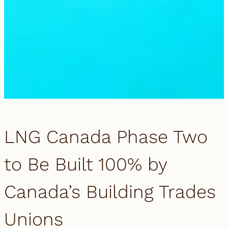
LNG Canada Phase Two
to Be Built 100% by
Canada’s Building Trades
Unions