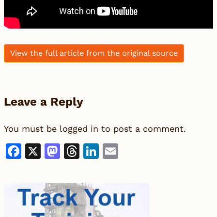
View the full article from the original source
Leave a Reply
You must be
logged in
to post a comment.
Facebook
X
Mastodon
Threads
LinkedIn
Email