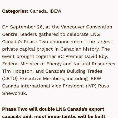
Categories:
Canada
,
IBEW
On September 26, at the Vancouver Convention
Centre, leaders gathered to celebrate LNG
Canada’s Phase Two announcement: the largest
private capital project in Canadian history. The
event brought together BC Premier David Eby,
Federal Minister of Energy and Natural Resources
Tim Hodgson, and Canada’s Building Trades
(CBTU) Executive Members, including IBEW
Canada International Vice President (IVP) Russ
Shewchuk.
Phase Two will double LNG Canada’s export
capacity and,
most importantly, will be built