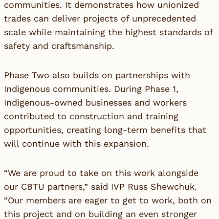
communities. It demonstrates how unionized
trades can deliver projects of unprecedented
scale while maintaining the highest standards of
safety and craftsmanship.
Phase Two also builds on partnerships with
Indigenous communities. During Phase 1,
Indigenous-owned businesses and workers
contributed to construction and training
opportunities, creating long-term benefits that
will continue with this expansion.
“We are proud to take on this work alongside
our CBTU partners,” said IVP Russ Shewchuk.
“Our members are eager to get to work, both on
this project and on building an even stronger