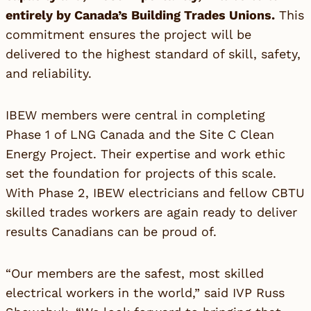
entirely by Canada’s Building Trades Unions.
This
commitment ensures the project will be
delivered to the highest standard of skill, safety,
and reliability.
IBEW members were central in completing
Phase 1 of LNG Canada and the Site C Clean
Energy Project. Their expertise and work ethic
set the foundation for projects of this scale.
With Phase 2, IBEW electricians and fellow CBTU
skilled trades workers are again ready to deliver
results Canadians can be proud of.
“Our members are the safest, most skilled
electrical workers in the world,” said IVP Russ