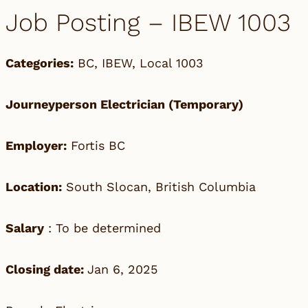
Job Posting – IBEW 1003
Categories:
BC
,
IBEW
,
Local 1003
Journeyperson Electrician (Temporary)
Employer:
Fortis BC
Location:
South Slocan, British Columbia
Salary
: To be determined
Closing date:
Jan 6, 2025