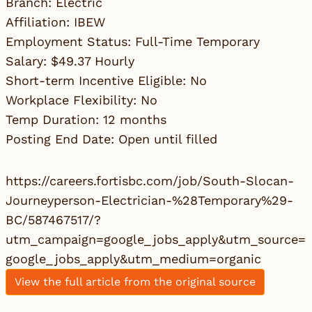
Branch: Electric
Affiliation: IBEW
Employment Status: Full-Time Temporary
Salary: $49.37 Hourly
Short-term Incentive Eligible: No
Workplace Flexibility: No
Temp Duration: 12 months
Posting End Date: Open until filled
https://careers.fortisbc.com/job/South-Slocan-
Journeyperson-Electrician-%28Temporary%29-
BC/587467517/?
utm_campaign=google_jobs_apply&utm_source=
google_jobs_apply&utm_medium=organic
View the full article from the original source