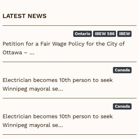
LATEST NEWS
Ontario
IBEW 586
IBEW
Petition for a Fair Wage Policy for the City of
Ottawa – …
Canada
Electrician becomes 10th person to seek
Winnipeg mayoral se…
Canada
Electrician becomes 10th person to seek
Winnipeg mayoral se…