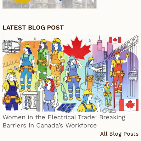
LATEST BLOG POST
Women in the Electrical Trade: Breaking
Barriers in Canada’s Workforce
All Blog Posts