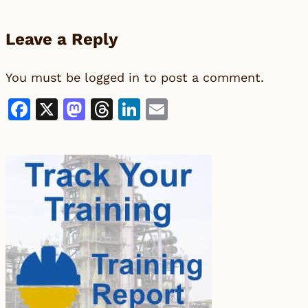
Leave a Reply
You must be
logged in
to post a comment.
Facebook
X
Mastodon
Threads
LinkedIn
Email