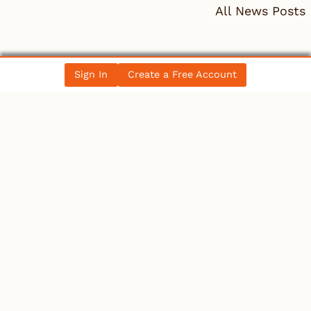
All News Posts
COLLECTIBLES
Sign In
Create a Free Account