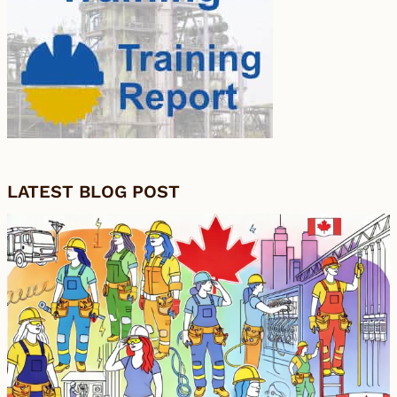
LATEST BLOG POST