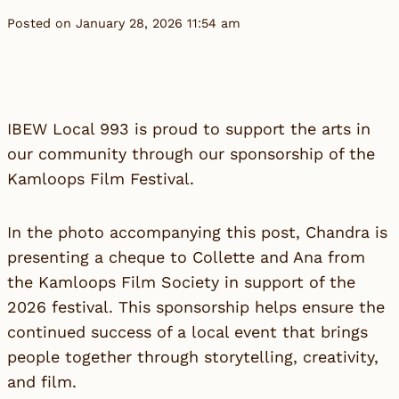
Posted on January 28, 2026 11:54 am
IBEW Local 993 is proud to support the arts in
our community through our sponsorship of the
Kamloops Film Festival.
In the photo accompanying this post, Chandra is
presenting a cheque to Collette and Ana from
the Kamloops Film Society in support of the
2026 festival. This sponsorship helps ensure the
continued success of a local event that brings
people together through storytelling, creativity,
and film.