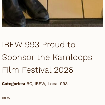
IBEW 993 Proud to
Sponsor the Kamloops
Film Festival 2026
Categories:
BC
,
IBEW
,
Local 993
IBEW