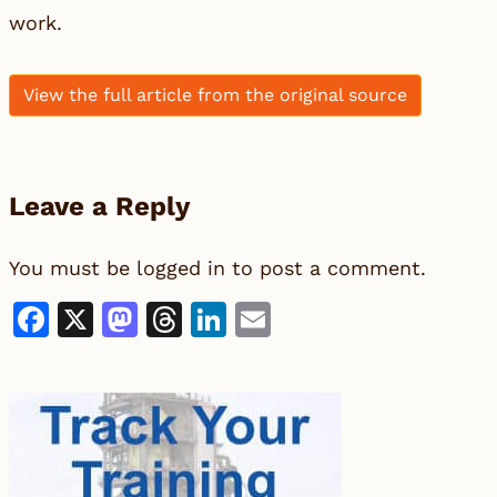
work.
View the full article from the original source
Leave a Reply
You must be
logged in
to post a comment.
Facebook
X
Mastodon
Threads
LinkedIn
Email