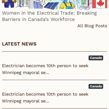
Women in the Electrical Trade: Breaking
Barriers in Canada’s Workforce
All Blog Posts
LATEST NEWS
Canada
Electrician becomes 10th person to seek
Winnipeg mayoral se…
Canada
Electrician becomes 10th person to seek
Winnipeg mayoral se…