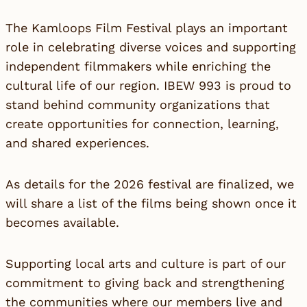
The Kamloops Film Festival plays an important
role in celebrating diverse voices and supporting
independent filmmakers while enriching the
cultural life of our region. IBEW 993 is proud to
stand behind community organizations that
create opportunities for connection, learning,
and shared experiences.
As details for the 2026 festival are finalized, we
will share a list of the films being shown once it
becomes available.
Supporting local arts and culture is part of our
commitment to giving back and strengthening
the communities where our members live and