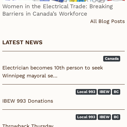
Women in the Electrical Trade: Breaking
Barriers in Canada’s Workforce
All Blog Posts
LATEST NEWS
Canada
Electrician becomes 10th person to seek
Winnipeg mayoral se…
Local 993
IBEW
BC
IBEW 993 Donations
Local 993
IBEW
BC
Throwback Thursday