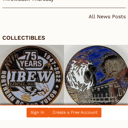
All News Posts
COLLECTIBLES
Sign In
Create a Free Account