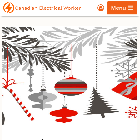
Skip
Menu
Canadian Electrical Worker
to
content