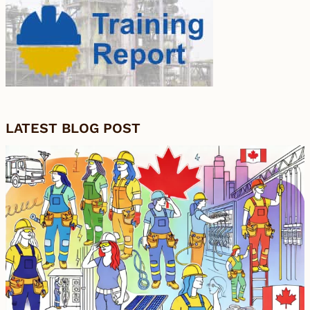
LATEST BLOG POST