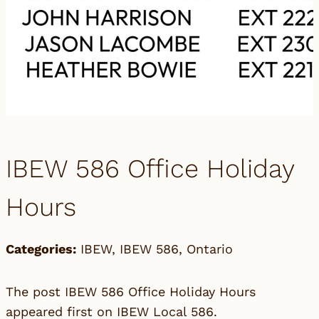
IBEW 586 Office Holiday
Hours
Categories:
IBEW
,
IBEW 586
,
Ontario
The post
IBEW 586 Office Holiday Hours
appeared first on
IBEW Local 586
.