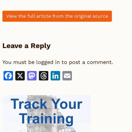
View the full article from the original source
Leave a Reply
You must be
logged in
to post a comment.
Facebook
X
Mastodon
Threads
LinkedIn
Email