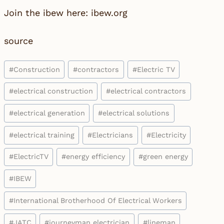
Join the ibew here: ibew.org
source
Post
#
Construction
#
contractors
#
Electric TV
Tags:
#
electrical construction
#
electrical contractors
#
electrical generation
#
electrical solutions
#
electrical training
#
Electricians
#
Electricity
#
ElectricTV
#
energy efficiency
#
green energy
#
IBEW
#
International Brotherhood Of Electrical Workers
#
JATC
#
journeyman electrician
#
lineman