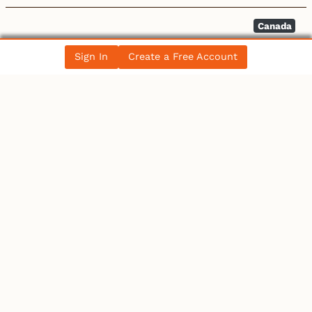
Canada
Discount on Western Canada Select widens –
Sign In
Create a Free Account
BOE Report
All News Posts
COLLECTIBLES