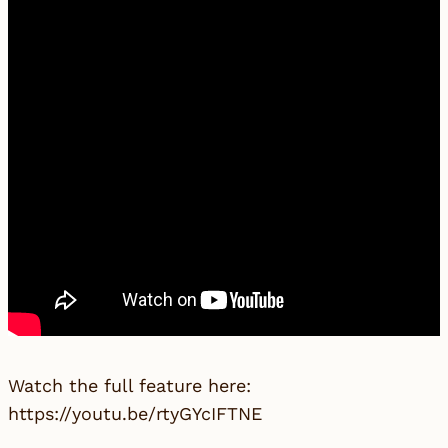
Watch the full feature here:
https://youtu.be/rtyGYcIFTNE