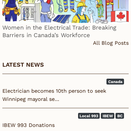
Women in the Electrical Trade: Breaking
Barriers in Canada’s Workforce
All Blog Posts
LATEST NEWS
Canada
Electrician becomes 10th person to seek
Winnipeg mayoral se…
Local 993
IBEW
BC
IBEW 993 Donations