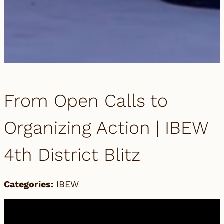
From Open Calls to
Organizing Action | IBEW
4th District Blitz
Categories:
IBEW