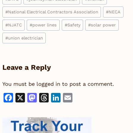
#
National Electrical Contractors Association
#
NECA
#
NJATC
#
power lines
#
Safety
#
solar power
#
union electrician
Leave a Reply
You must be
logged in
to post a comment.
Facebook
X
Mastodon
Threads
LinkedIn
Email