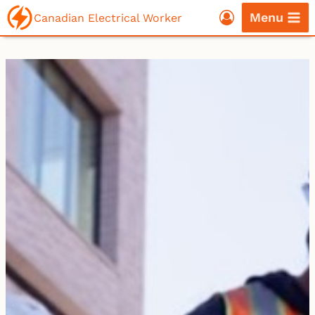
Skip
Menu
Canadian Electrical Worker
to
content