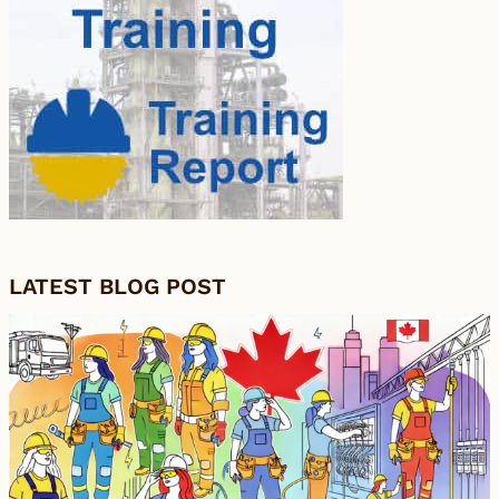
LATEST BLOG POST