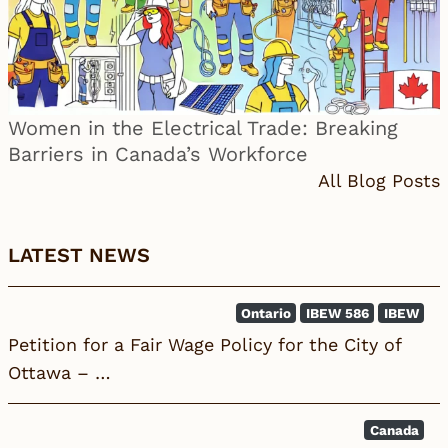
Women in the Electrical Trade: Breaking
Barriers in Canada’s Workforce
All Blog Posts
LATEST NEWS
Ontario
IBEW 586
IBEW
Petition for a Fair Wage Policy for the City of
Ottawa – …
Canada