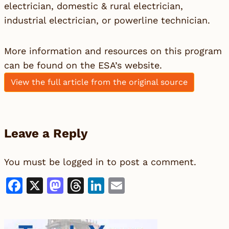
electrician, domestic & rural electrician,
industrial electrician, or powerline technician.
More information and resources on this program
can be found on
the ESA’s website.
View the full article from the original source
Leave a Reply
You must be
logged in
to post a comment.
Facebook
X
Mastodon
Threads
LinkedIn
Email