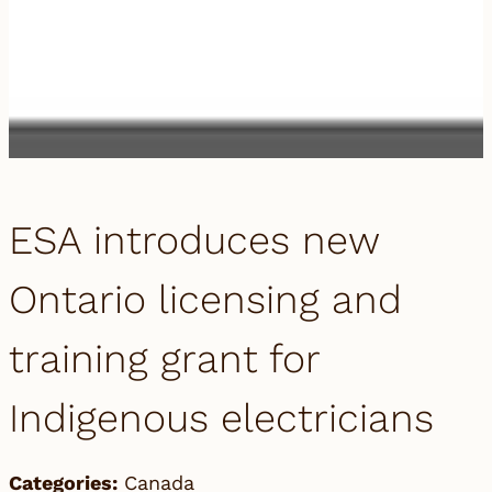
ESA introduces new
Ontario licensing and
training grant for
Indigenous electricians
Categories:
Canada