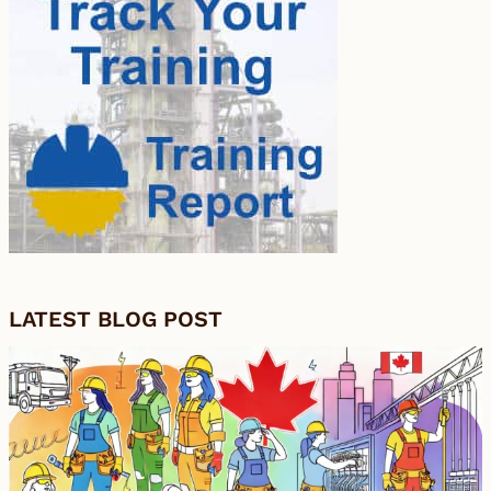
LATEST BLOG POST