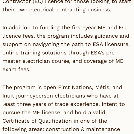
Contractor (EC) licence for those looking to start
their own electrical contracting business.
In addition to funding the first-year ME and EC
licence fees, the program includes guidance and
support on navigating the path to ESA licensure,
online training solutions through ESA’s pre-
master electrician course, and coverage of ME
exam fees.
The program is open First Nations, Métis, and
Inuit journeyperson electricians who have at
least three years of trade experience, intent to
pursue the ME license, and hold a valid
Certificate of Qualification in one of the
following areas: construction & maintenance