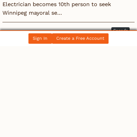
Electrician becomes 10th person to seek
Winnipeg mayoral se…
Canada
Sign In
Create a Free Account
Electrician becomes 10th person to seek
Winnipeg mayoral se…
All News Posts
COLLECTIBLES