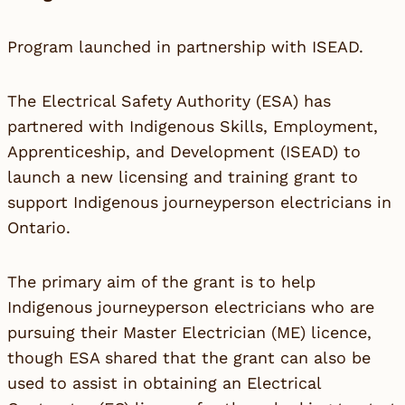
Program launched in partnership with ISEAD.
The Electrical Safety Authority (ESA) has
partnered with Indigenous Skills, Employment,
Apprenticeship, and Development (ISEAD) to
launch a new licensing and training grant to
support Indigenous journeyperson electricians in
Ontario.
The primary aim of the grant is to help
Indigenous journeyperson electricians who are
pursuing their Master Electrician (ME) licence,
though ESA shared that the grant can also be
used to assist in obtaining an Electrical