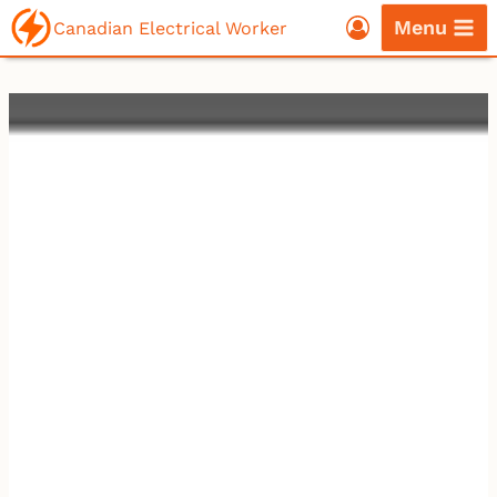
Skip
Menu
Canadian Electrical Worker
to
content