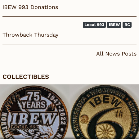
IBEW 993 Donations
Local 993
IBEW
BC
Throwback Thursday
All News Posts
COLLECTIBLES