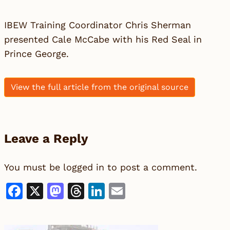
IBEW Training Coordinator Chris Sherman
presented Cale McCabe with his Red Seal in
Prince George.
View the full article from the original source
Leave a Reply
You must be
logged in
to post a comment.
Facebook
X
Mastodon
Threads
LinkedIn
Email