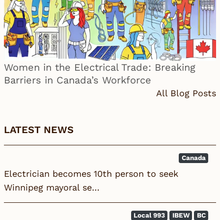
Women in the Electrical Trade: Breaking
Barriers in Canada’s Workforce
All Blog Posts
LATEST NEWS
Canada
Electrician becomes 10th person to seek
Winnipeg mayoral se…
Local 993
IBEW
BC