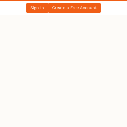
Sign In
Create a Free Account
WHO’S ONLINE
22 Users
Online
1 User
Browsing This Page.
Users:
1 Bot