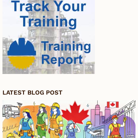
LATEST BLOG POST