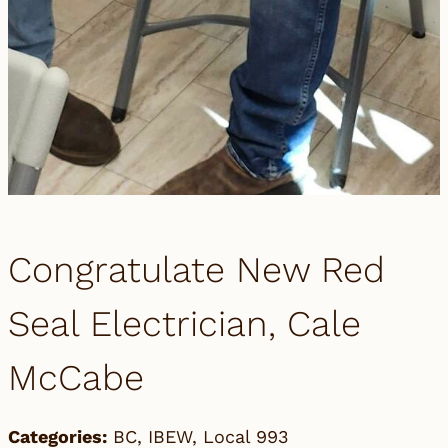
Congratulate New Red
Seal Electrician, Cale
McCabe
Categories:
BC
,
IBEW
,
Local 993