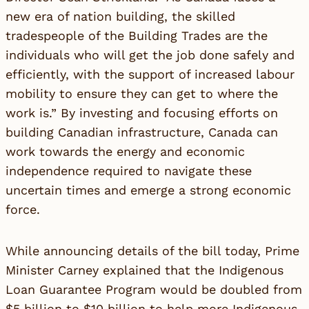
new era of nation building, the skilled
tradespeople of the Building Trades are the
individuals who will get the job done safely and
efficiently, with the support of increased labour
mobility to ensure they can get to where the
work is.” By investing and focusing efforts on
building Canadian infrastructure, Canada can
work towards the energy and economic
independence required to navigate these
uncertain times and emerge a strong economic
force.
While announcing details of the bill today, Prime
Minister Carney explained that the Indigenous
Loan Guarantee Program would be doubled from
$5 billion to $10 billion to help more Indigenous