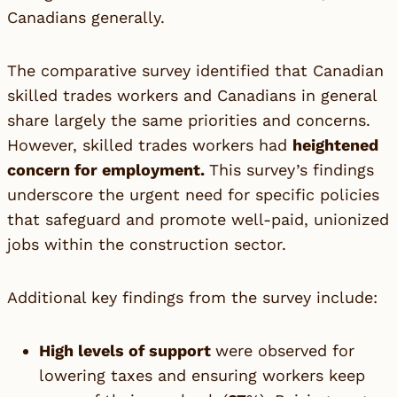
Canadians generally.
The comparative survey identified that Canadian
skilled trades workers and Canadians in general
share largely the same priorities and concerns.
However, skilled trades workers had
heightened
concern for employment.
This survey’s findings
underscore the urgent need for specific policies
that safeguard and promote well-paid, unionized
jobs within the construction sector.
Additional key findings from the survey include:
High levels of support
were observed for
lowering taxes and ensuring workers keep