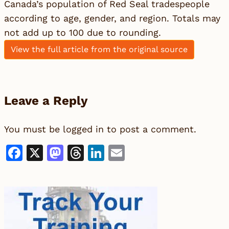
Canada’s population of Red Seal tradespeople
according to age, gender, and region. Totals may
not add up to 100 due to rounding.
View the full article from the original source
Leave a Reply
You must be
logged in
to post a comment.
Facebook
X
Mastodon
Threads
LinkedIn
Email