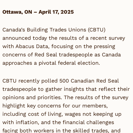
Ottawa, ON – April 17, 2025
Canada’s Building Trades Unions (CBTU)
announced today the results of a recent survey
with Abacus Data, focusing on the pressing
concerns of Red Seal tradespeople as Canada
approaches a pivotal federal election.
CBTU recently polled 500 Canadian Red Seal
tradespeople to gather insights that reflect their
opinions and priorities. The results of the survey
highlight key concerns for our members,
including cost of living, wages not keeping up
with inflation, and the financial challenges
facing both workers in the skilled trades, and