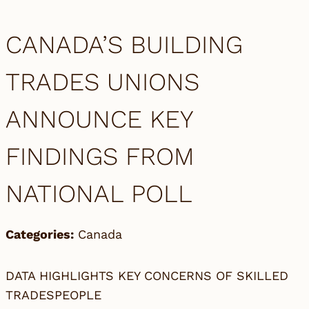
CANADA’S BUILDING
TRADES UNIONS
ANNOUNCE KEY
FINDINGS FROM
NATIONAL POLL
Categories:
Canada
DATA HIGHLIGHTS KEY CONCERNS OF SKILLED
TRADESPEOPLE