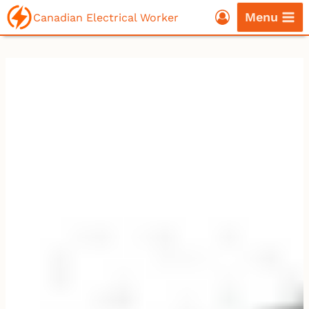
Skip
Menu
Canadian Electrical Worker
to
content