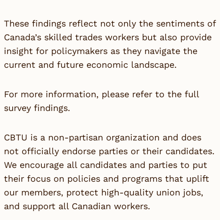
These findings reflect not only the sentiments of
Canada’s skilled trades workers but also provide
insight for policymakers as they navigate the
current and future economic landscape.
For more information, please refer to the
full
survey findings
.
CBTU is a non-partisan organization and does
not officially endorse parties or their candidates.
We encourage all candidates and parties to put
their focus on policies and programs that uplift
our members, protect high-quality union jobs,
and support all Canadian workers.