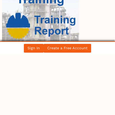
Sign In
Create a Free Account
LATEST BLOG POST