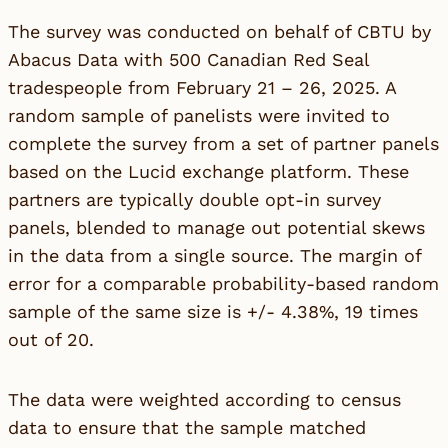
The survey was conducted on behalf of CBTU by
Abacus Data with 500 Canadian Red Seal
tradespeople from February 21 – 26, 2025. A
random sample of panelists were invited to
complete the survey from a set of partner panels
based on the Lucid exchange platform. These
partners are typically double opt-in survey
panels, blended to manage out potential skews
in the data from a single source. The margin of
error for a comparable probability-based random
sample of the same size is +/- 4.38%, 19 times
out of 20.
The data were weighted according to census
data to ensure that the sample matched