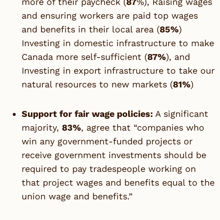
more of their paycheck (
87
%), Raising wages
and ensuring workers are paid top wages
and benefits in their local area (
85%
)
Investing in domestic infrastructure to make
Canada more self-sufficient (
87%
), and
Investing in export infrastructure to take our
natural resources to new markets (
81%
)
Support for fair wage policies:
A significant
majority,
83%
, agree that “companies who
win any government-funded projects or
receive government investments should be
required to pay tradespeople working on
that project wages and benefits equal to the
union wage and benefits.”