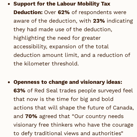
Support for the Labour Mobility Tax
Deduction:
Over
62%
of respondents were
aware of the deduction, with
23%
indicating
they had made use of the deduction,
highlighting the need for greater
accessibility, expansion of the total
deduction amount limit, and a reduction of
the kilometer threshold.
Openness to change and visionary ideas:
63%
of Red Seal trades people surveyed feel
that now is the time for big and bold
actions that will shape the future of Canada,
and
70%
agreed that “Our country needs
visionary free thinkers who have the courage
to defy traditional views and authorities”