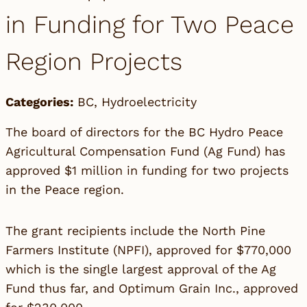
in Funding for Two Peace
Region Projects
Categories:
BC
,
Hydroelectricity
The board of directors for the BC Hydro Peace
Agricultural Compensation Fund (Ag Fund) has
approved $1 million in funding for two projects
in the Peace region.
The grant recipients include the North Pine
Farmers Institute (NPFI), approved for $770,000
which is the single largest approval of the Ag
Fund thus far, and Optimum Grain Inc., approved