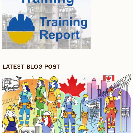
LATEST BLOG POST