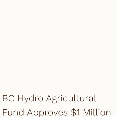
BC Hydro Agricultural
Fund Approves $1 Million