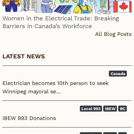
Women in the Electrical Trade: Breaking
Barriers in Canada’s Workforce
All Blog Posts
LATEST NEWS
Canada
Electrician becomes 10th person to seek
Winnipeg mayoral se…
Local 993
IBEW
BC
IBEW 993 Donations