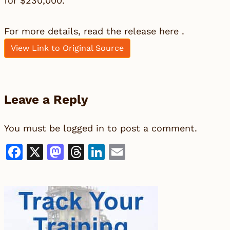
for $230,000.
For more details, read the release here .
View Link to Original Source
Leave a Reply
You must be
logged in
to post a comment.
Facebook
X
Mastodon
Threads
LinkedIn
Email