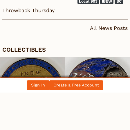
Local 993
IBEW
BC
Throwback Thursday
All News Posts
COLLECTIBLES
Sign In
Create a Free Account