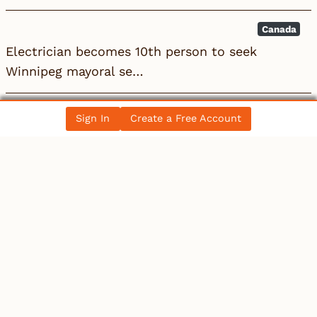
Canada
Electrician becomes 10th person to seek
Winnipeg mayoral se…
Canada
Sign In
Create a Free Account
Electrician becomes 10th person to seek
Winnipeg mayoral se…
All News Posts
COLLECTIBLES