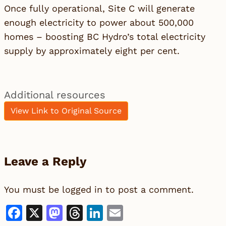
Once fully operational, Site C will generate
enough electricity to power about 500,000
homes – boosting BC Hydro’s total electricity
supply by approximately eight per cent.
Additional resources
View Link to Original Source
Leave a Reply
You must be
logged in
to post a comment.
Facebook
X
Mastodon
Threads
LinkedIn
Email