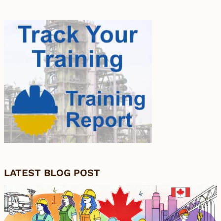
LATEST BLOG POST