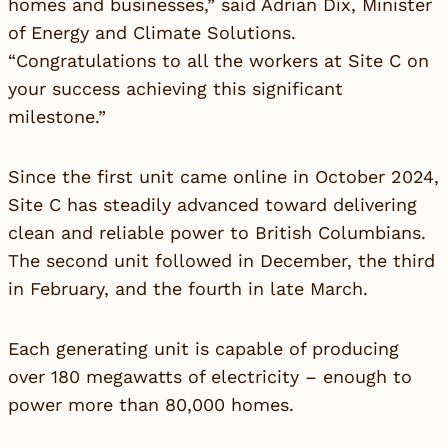
homes and businesses,” said Adrian Dix, Minister
of Energy and Climate Solutions.
“Congratulations to all the workers at Site C on
your success achieving this significant
milestone.”
Since the first unit came online in October 2024,
Site C has steadily advanced toward delivering
clean and reliable power to British Columbians.
The second unit followed in December, the third
in February, and the fourth in late March.
Each generating unit is capable of producing
over 180 megawatts of electricity – enough to
power more than 80,000 homes.