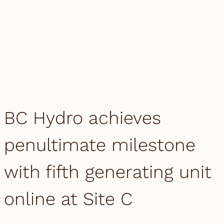
BC Hydro achieves
penultimate milestone
with fifth generating unit
online at Site C