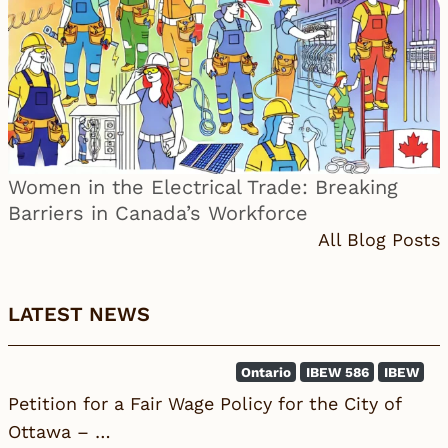
Women in the Electrical Trade: Breaking
Barriers in Canada’s Workforce
All Blog Posts
LATEST NEWS
Ontario
IBEW 586
IBEW
Petition for a Fair Wage Policy for the City of
Ottawa – …