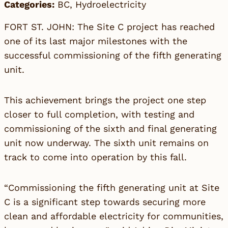
Categories:
BC
,
Hydroelectricity
FORT ST. JOHN: The Site C project has reached
one of its last major milestones with the
successful commissioning of the fifth generating
unit.
This achievement brings the project one step
closer to full completion, with testing and
commissioning of the sixth and final generating
unit now underway. The sixth unit remains on
track to come into operation by this fall.
“Commissioning the fifth generating unit at Site
C is a significant step towards securing more
clean and affordable electricity for communities,