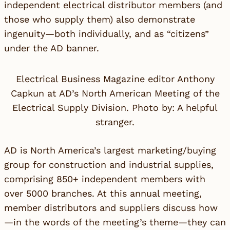
independent electrical distributor members (and
those who supply them) also demonstrate
ingenuity—both individually, and as “citizens”
under the AD banner.
Electrical Business Magazine editor Anthony
Capkun at AD’s North American Meeting of the
Electrical Supply Division. Photo by: A helpful
stranger.
AD is North America’s largest marketing/buying
group for construction and industrial supplies,
comprising 850+ independent members with
over 5000 branches. At this annual meeting,
member distributors and suppliers discuss how
—in the words of the meeting’s theme—they can