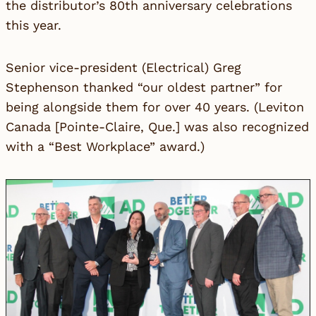
the distributor’s
80th anniversary celebrations
this year.
Senior vice-president (Electrical) Greg
Stephenson thanked “our oldest partner” for
being alongside them for over 40 years. (
Leviton
Canada
[Pointe-Claire, Que.] was also recognized
with a “Best Workplace” award.)