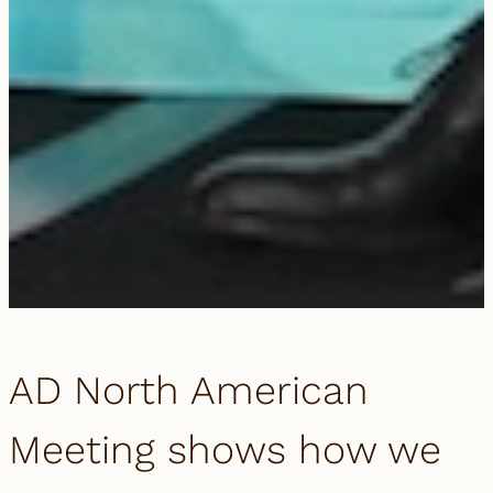
AD North American
Meeting shows how we