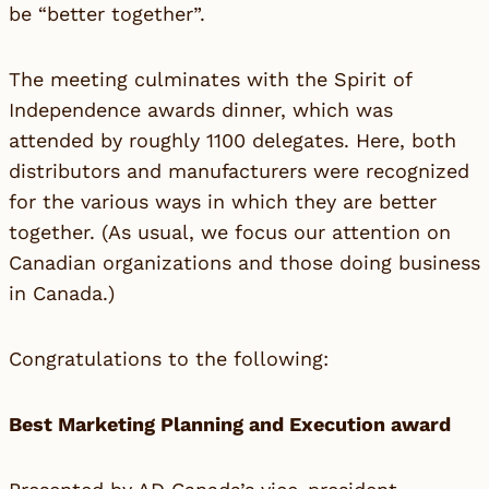
be “better together”.
The meeting culminates with the Spirit of
Independence awards dinner, which was
attended by roughly 1100 delegates. Here, both
distributors and manufacturers were recognized
for the various ways in which they are better
together. (As usual, we focus our attention on
Canadian organizations and those doing business
in Canada.)
Congratulations to the following:
Best Marketing Planning and Execution award