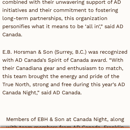
combined with their unwavering support of AD
initiatives and their commitment to fostering
long-term partnerships, this organization
personifies what it means to be ‘all in’,” said
AD
Canada
.
E.B. Horsman & Son
(Surrey, B.C.) was recognized
with AD Canada’s Spirit of Canada award. “With
their Canadiana gear and enthusiasm to match,
this team brought the energy and pride of the
True North, strong and free during this year’s AD
Canada Night,” said
AD Canada
.
Members of EBH & Son at Canada Night, along
with team members from AD Canada, Franklin