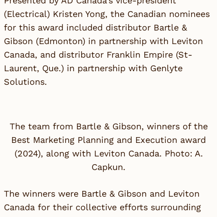
Presented by AD Canada’s vice-president
(Electrical) Kristen Yong, the Canadian nominees
for this award included distributor
Bartle &
Gibson
(Edmonton) in partnership with
Leviton
Canada
, and distributor
Franklin Empire
(St-
Laurent, Que.) in partnership with
Genlyte
Solutions
.
The team from Bartle & Gibson, winners of the
Best Marketing Planning and Execution award
(2024), along with Leviton Canada. Photo: A.
Capkun.
The winners were Bartle & Gibson and Leviton
Canada for their collective efforts surrounding