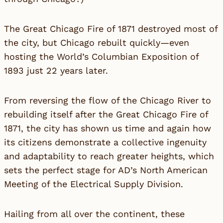
The Great Chicago Fire of 1871 destroyed most of
the city, but Chicago rebuilt quickly—even
hosting the World’s Columbian Exposition of
1893 just 22 years later.
From reversing the flow of the Chicago River to
rebuilding itself after the Great Chicago Fire of
1871, the city has shown us time and again how
its citizens demonstrate a collective ingenuity
and adaptability to reach greater heights, which
sets the perfect stage for
AD’s North American
Meeting
of the Electrical Supply Division.
Hailing from all over the continent, these