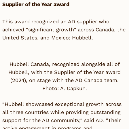
Supplier of the Year award
This award recognized an AD supplier who
achieved “significant growth” across Canada, the
United States, and Mexico:
Hubbell
.
Hubbell Canada, recognized alongside all of
Hubbell, with the Supplier of the Year award
(2024), on stage with the AD Canada team.
Photo: A. Capkun.
“Hubbell showcased exceptional growth across
all three countries while providing outstanding
support for the AD community,”
said AD
. “Their
active engagement in programs and