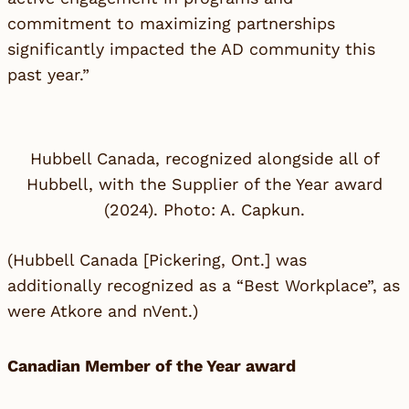
commitment to maximizing partnerships
significantly impacted the AD community this
past year.”
Hubbell Canada, recognized alongside all of
Hubbell, with the Supplier of the Year award
(2024). Photo: A. Capkun.
(
Hubbell Canada
[Pickering, Ont.] was
additionally recognized as a “Best Workplace”, as
were
Atkore
and
nVent
.)
Canadian Member of the Year award