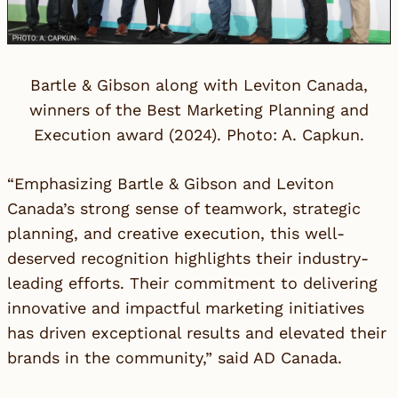
Bartle & Gibson along with Leviton Canada,
winners of the Best Marketing Planning and
Execution award (2024). Photo: A. Capkun.
“Emphasizing Bartle & Gibson and Leviton
Canada’s strong sense of teamwork, strategic
planning, and creative execution, this well-
deserved recognition highlights their industry-
leading efforts. Their commitment to delivering
innovative and impactful marketing initiatives
has driven exceptional results and elevated their
brands in the community,” said
AD Canada
.