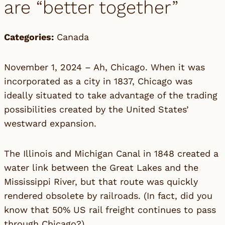
are “better together”
Categories:
Canada
November 1, 2024 – Ah, Chicago. When it was
incorporated as a city in 1837, Chicago was
ideally situated to take advantage of the trading
possibilities created by the United States’
westward expansion.
The Illinois and Michigan Canal in 1848 created a
water link between the Great Lakes and the
Mississippi River, but that route was quickly
rendered obsolete by railroads. (In fact, did you
know that 50% US rail freight continues to pass
through Chicago?)