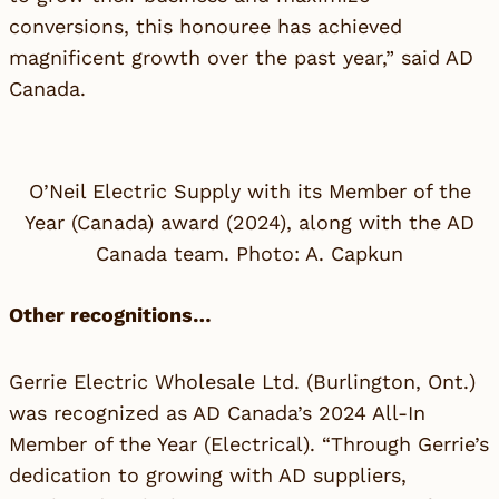
conversions, this honouree has achieved
magnificent growth over the past year,” said
AD
Canada
.
O’Neil Electric Supply with its Member of the
Year (Canada) award (2024), along with the AD
Canada team. Photo: A. Capkun
Other recognitions…
Gerrie Electric Wholesale Ltd.
(Burlington, Ont.)
was recognized as AD Canada’s 2024 All-In
Member of the Year (Electrical). “Through Gerrie’s
dedication to growing with AD suppliers,