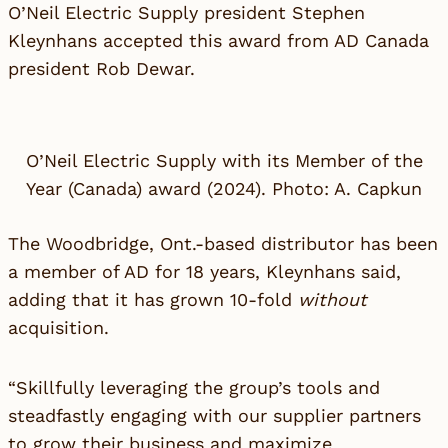
O’Neil Electric Supply
president Stephen
Kleynhans accepted this award from AD Canada
president Rob Dewar.
O’Neil Electric Supply with its Member of the
Year (Canada) award (2024). Photo: A. Capkun
The Woodbridge, Ont.-based distributor has been
a member of AD for 18 years, Kleynhans said,
adding that it has grown 10-fold
without
acquisition.
“Skillfully leveraging the group’s tools and
steadfastly engaging with our supplier partners
to grow their business and maximize