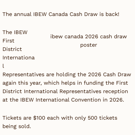
The annual IBEW Canada Cash Draw is back!
The IBEW
ibew canada 2026 cash draw
First
poster
District
Internationa
l
Representatives are holding the 2026 Cash Draw
again this year, which helps in funding the First
District International Representatives reception
at the IBEW International Convention in 2026.
Tickets are $100 each with only 500 tickets
being sold.