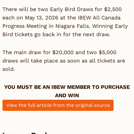
There will be two Early Bird Draws for $2,500
each on May 13, 2026 at the IBEW All Canada
Progress Meeting in Niagara Falls. Winning Early
Bird tickets go back in for the next draw.
The main draw for $20,000 and two $5,000
draws will take place as soon as all tickets are
sold.
YOU MUST BE AN IBEW MEMBER TO PURCHASE
AND WIN
View the full article from the original source