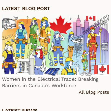
LATEST BLOG POST
Women in the Electrical Trade: Breaking
Barriers in Canada’s Workforce
All Blog Posts
LATEST NEWS