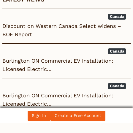
Canada
Discount on Western Canada Select widens –
BOE Report
Canada
Burlington ON Commercial EV Installation:
Licensed Electric…
Canada
Burlington ON Commercial EV Installation:
Licensed Electric…
Sign In
Create a Free Account
All News Posts