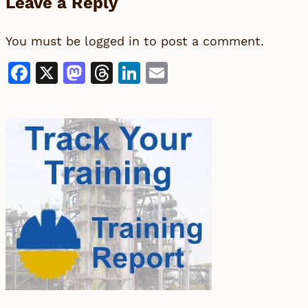
Leave a Reply
You must be
logged in
to post a comment.
Facebook
X
Mastodon
Threads
LinkedIn
Email