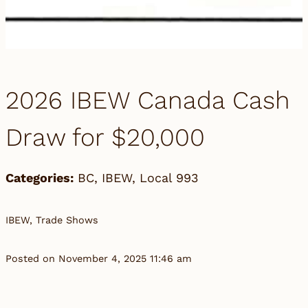
2026 IBEW Canada Cash
Draw for $20,000
Categories:
BC
,
IBEW
,
Local 993
IBEW, Trade Shows
Posted on November 4, 2025 11:46 am