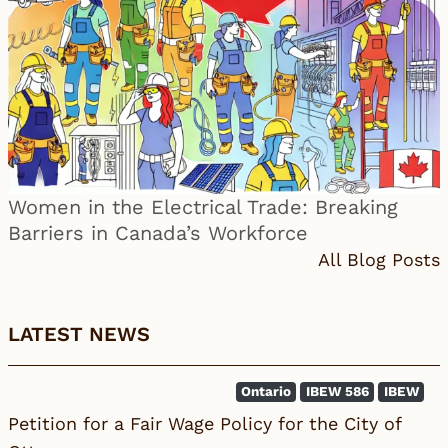
Women in the Electrical Trade: Breaking
Barriers in Canada’s Workforce
All Blog Posts
LATEST NEWS
Ontario
IBEW 586
IBEW
Petition for a Fair Wage Policy for the City of