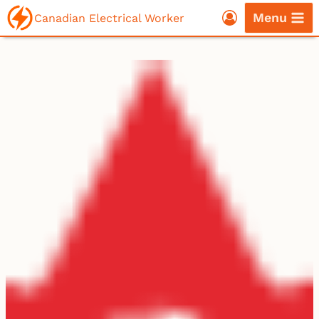
Skip
Menu
Canadian Electrical Worker
to
content