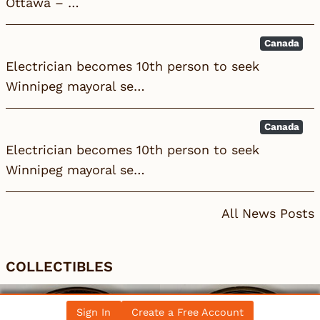
Ottawa – …
Canada
Electrician becomes 10th person to seek
Winnipeg mayoral se…
Canada
Electrician becomes 10th person to seek
Winnipeg mayoral se…
All News Posts
COLLECTIBLES
Sign In
Create a Free Account