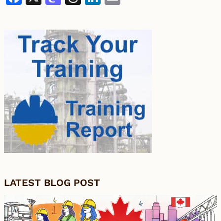
LATEST BLOG POST