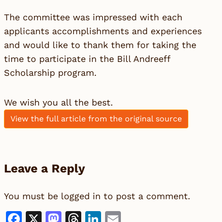
The committee was impressed with each
applicants accomplishments and experiences
and would like to thank them for taking the
time to participate in the Bill Andreeff
Scholarship program.
We wish you all the best.
View the full article from the original source
Leave a Reply
You must be
logged in
to post a comment.
Facebook
X
Mastodon
Threads
LinkedIn
Email