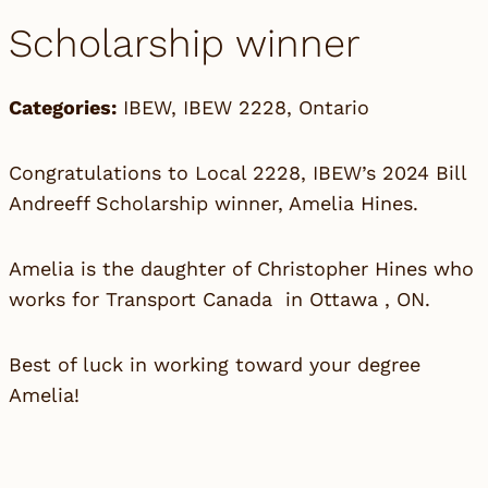
Scholarship winner
Categories:
IBEW
,
IBEW 2228
,
Ontario
Congratulations to Local 2228, IBEW’s 2024 Bill
Andreeff Scholarship winner, Amelia Hines.
Amelia is the daughter of Christopher Hines who
works for Transport Canada in Ottawa , ON.
Best of luck in working toward your degree
Amelia!