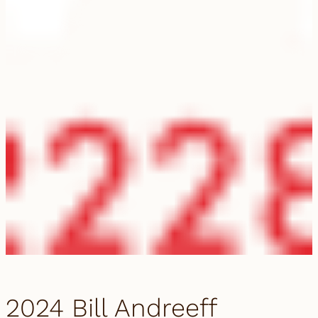
2024 Bill Andreeff