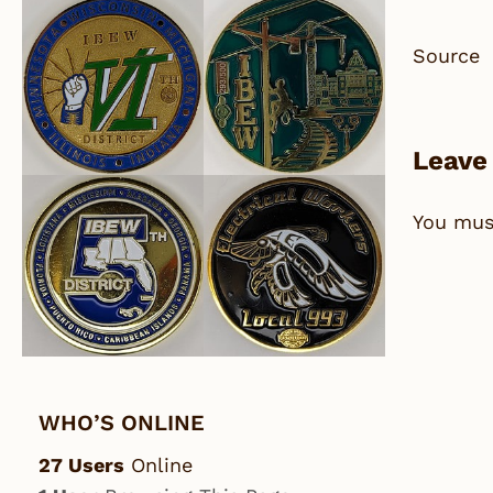
Source
Leave
You mu
WHO’S ONLINE
27 Users
Online