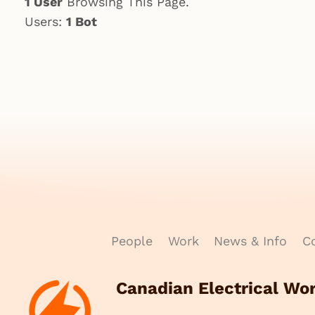
1 User
Browsing This Page.
Users:
1 Bot
People
Work
News & Info
Co
Canadian Electrical Wo