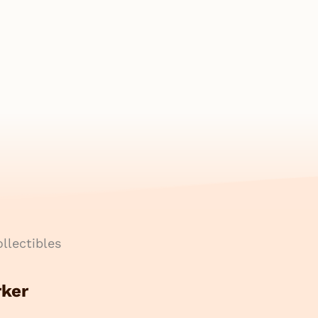
llectibles
rker