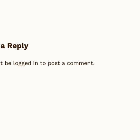
 a Reply
st be
logged in
to post a comment.