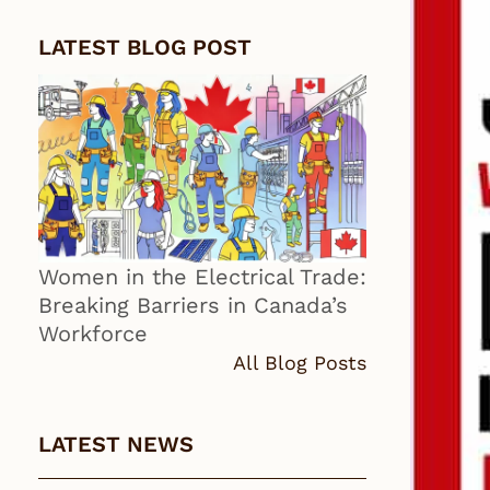
LATEST BLOG POST
Women in the Electrical Trade:
Breaking Barriers in Canada’s
Workforce
All Blog Posts
LATEST NEWS