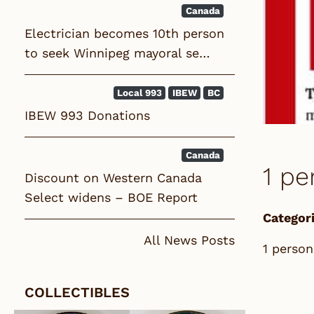
Canada
Electrician becomes 10th person
to seek Winnipeg mayoral se…
Local 993
IBEW
BC
IBEW 993 Donations
Canada
1 pe
Discount on Western Canada
Select widens – BOE Report
Categori
All News Posts
1 person
COLLECTIBLES