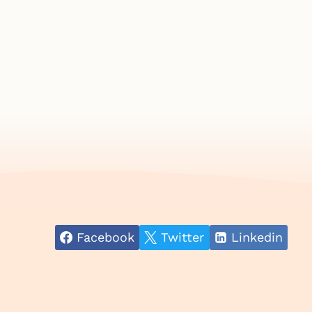
Facebook
Twitter
Linkedin