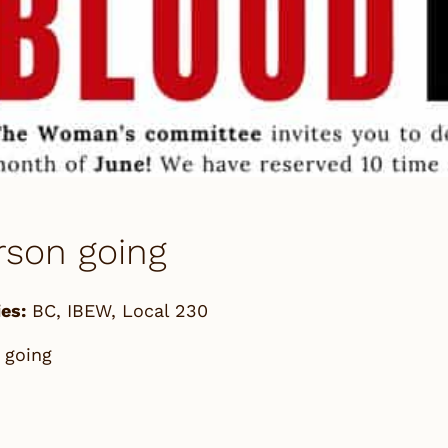
rson going
es:
BC
,
IBEW
,
Local 230
 going