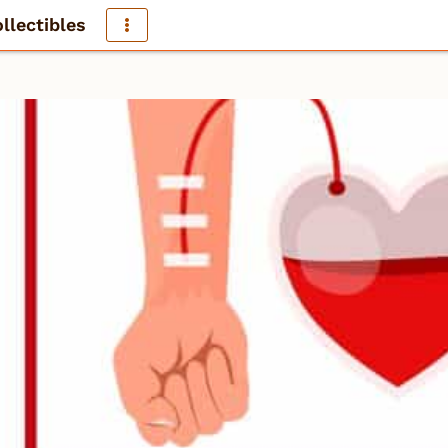
llectibles