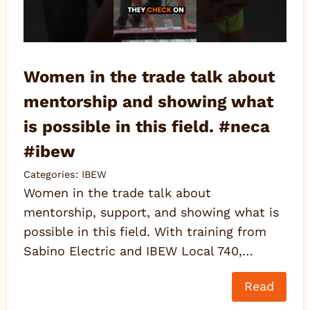
Women in the trade talk about
mentorship and showing what
is possible in this field. #neca
#ibew
Categories:
IBEW
Women in the trade talk about
mentorship, support, and showing what is
possible in this field. With training from
Sabino Electric and IBEW Local 740,…
Read