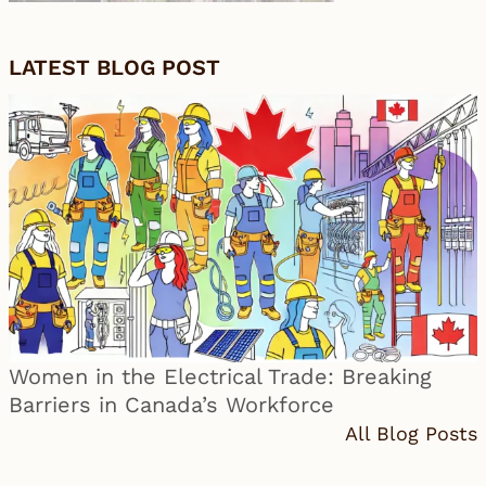
LATEST BLOG POST
Women in the Electrical Trade: Breaking
Barriers in Canada’s Workforce
All Blog Posts