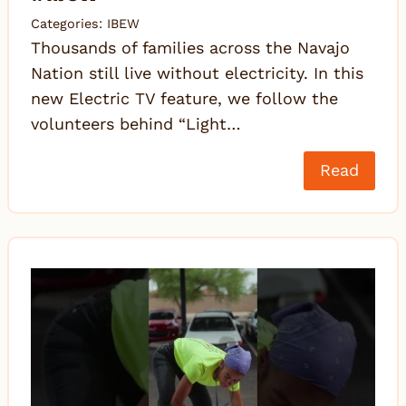
Categories:
IBEW
Thousands of families across the Navajo
Nation still live without electricity. In this
new Electric TV feature, we follow the
volunteers behind “Light…
Read