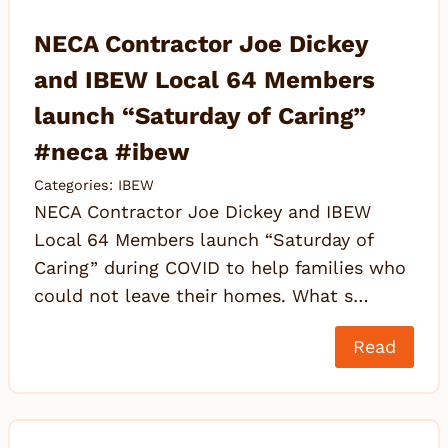
NECA Contractor Joe Dickey
and IBEW Local 64 Members
launch “Saturday of Caring”
#neca #ibew
Categories:
IBEW
NECA Contractor Joe Dickey and IBEW
Local 64 Members launch “Saturday of
Caring” during COVID to help families who
could not leave their homes. What s…
Read