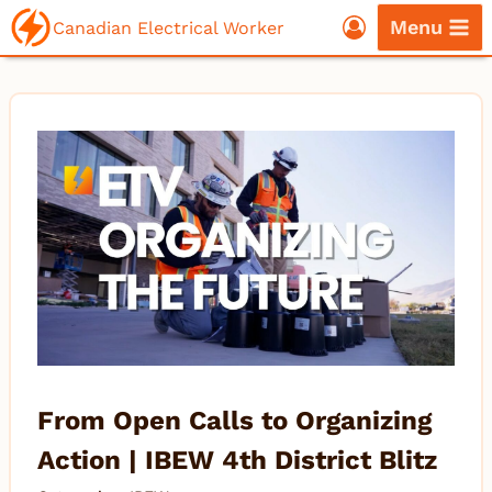
Skip
Menu
Canadian Electrical Worker
to
content
From Open Calls to Organizing
Action | IBEW 4th District Blitz