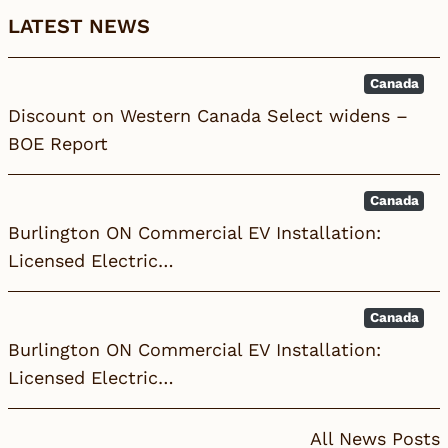
LATEST NEWS
Canada
Discount on Western Canada Select widens –
BOE Report
Canada
Burlington ON Commercial EV Installation:
Licensed Electric…
Canada
Burlington ON Commercial EV Installation:
Licensed Electric…
All News Posts