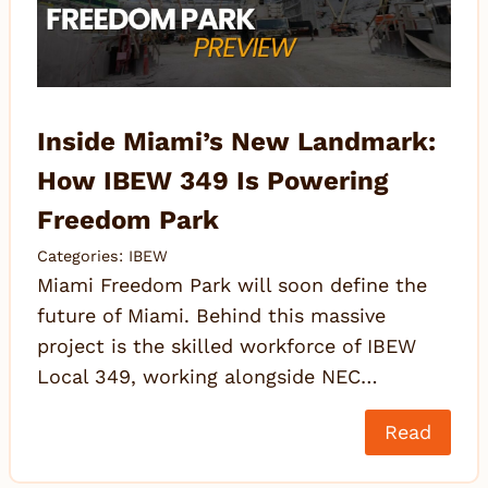
Inside Miami’s New Landmark:
How IBEW 349 Is Powering
Freedom Park
Categories:
IBEW
Miami Freedom Park will soon define the
future of Miami. Behind this massive
project is the skilled workforce of IBEW
Local 349, working alongside NEC…
Read