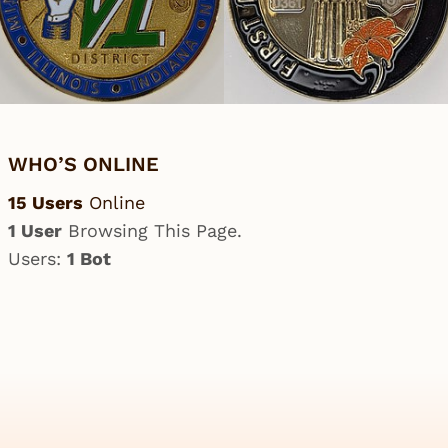
WHO’S ONLINE
15 Users
Online
1 User
Browsing This Page.
Users:
1 Bot