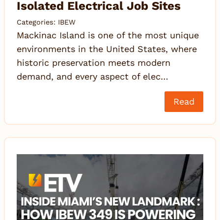
Isolated Electrical Job Sites
Categories:
IBEW
Mackinac Island is one of the most unique
environments in the United States, where
historic preservation meets modern
demand, and every aspect of elec…
Read