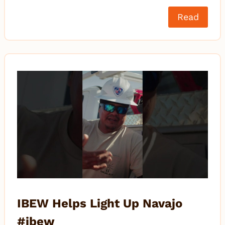
Read
IBEW Helps Light Up Navajo
#ibew