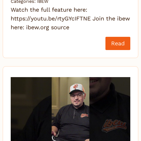
Categories:
IBEW
Watch the full feature here:
https://youtu.be/rtyGYcIFTNE Join the ibew
here: ibew.org source
Read