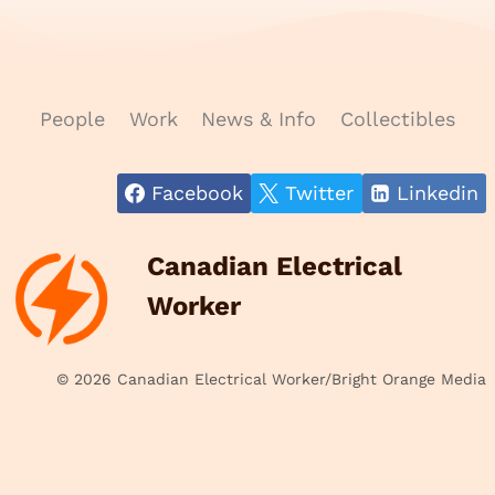
People
Work
News & Info
Collectibles
Facebook
Twitter
Linkedin
Canadian Electrical
Worker
© 2026 Canadian Electrical Worker/Bright Orange Media