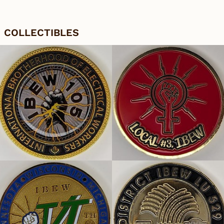
COLLECTIBLES