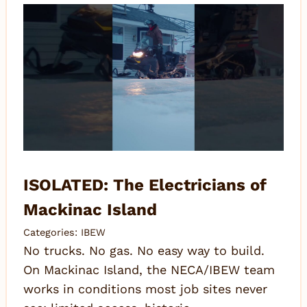
ISOLATED: The Electricians of
Mackinac Island
Categories:
IBEW
No trucks. No gas. No easy way to build.
On Mackinac Island, the NECA/IBEW team
works in conditions most job sites never