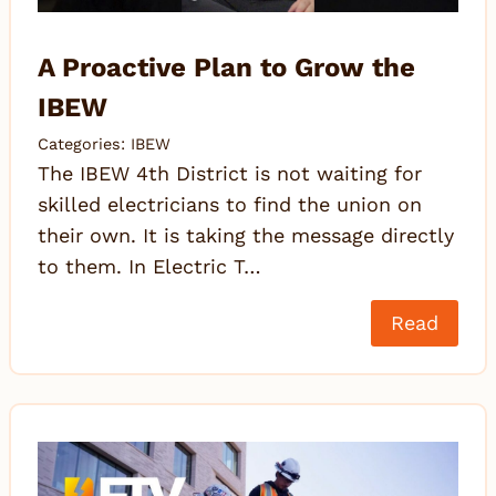
A Proactive Plan to Grow the
IBEW
Categories:
IBEW
The IBEW 4th District is not waiting for
skilled electricians to find the union on
their own. It is taking the message directly
to them. In Electric T…
Read