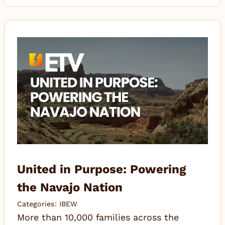
United in Purpose: Powering
the Navajo Nation
Categories:
IBEW
More than 10,000 families across the