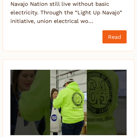
Navajo Nation still live without basic
electricity. Through the “Light Up Navajo”
initiative, union electrical wo…
Read