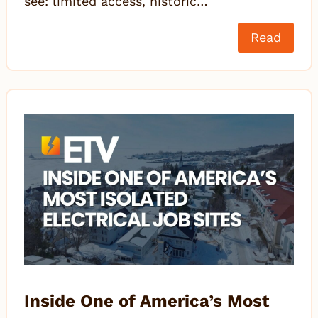
see: limited access, historic…
Read
Inside One of America’s Most