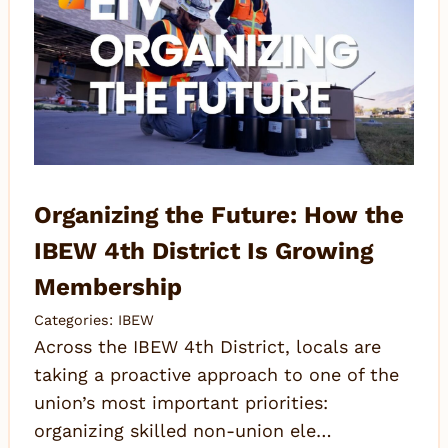
Organizing the Future: How the
IBEW 4th District Is Growing
Membership
Categories:
IBEW
Across the IBEW 4th District, locals are
taking a proactive approach to one of the
union’s most important priorities:
organizing skilled non-union ele…