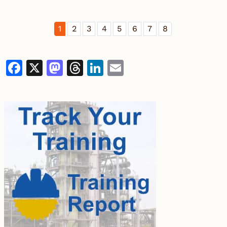
1
2
3
4
5
6
7
8
Facebook
X
Mastodon
Threads
LinkedIn
Email