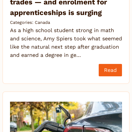
trades — and enrolment for
apprenticeships is surging
Categories:
Canada
As a high school student strong in math
and science, Amy Spiers took what seemed
like the natural next step after graduation
and earned a degree in ge…
Read