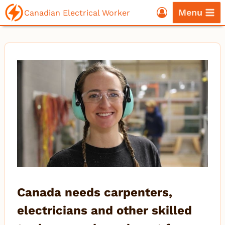
Skip
Menu
Canadian Electrical Worker
to
content
Canada needs carpenters,
electricians and other skilled