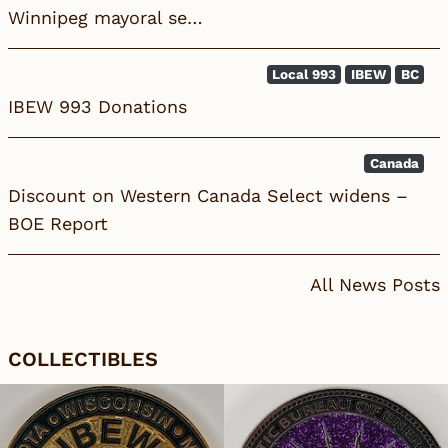
Winnipeg mayoral se…
Local 993
IBEW
BC
IBEW 993 Donations
Canada
Discount on Western Canada Select widens –
BOE Report
All News Posts
COLLECTIBLES