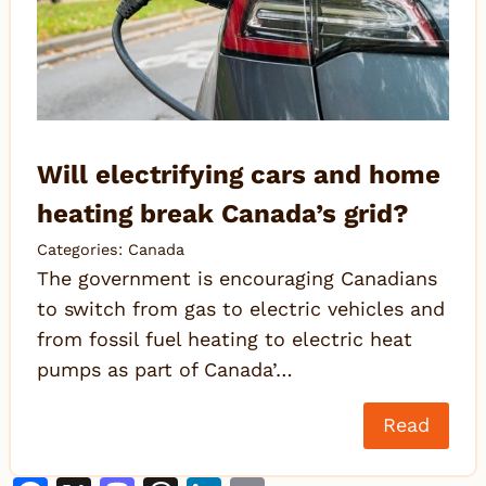
Will electrifying cars and home
heating break Canada’s grid?
Categories:
Canada
The government is encouraging Canadians
to switch from gas to electric vehicles and
from fossil fuel heating to electric heat
pumps as part of Canada’…
Read