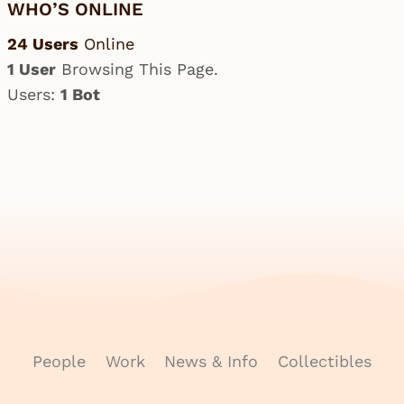
WHO’S ONLINE
24 Users
Online
1 User
Browsing This Page.
Users:
1 Bot
People
Work
News & Info
Collectibles