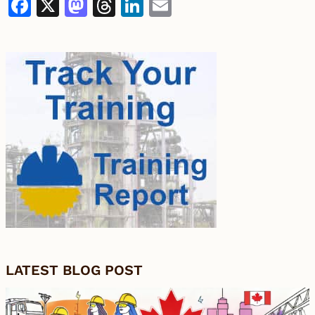
Facebook
X
Mastodon
Threads
LinkedIn
Email
LATEST BLOG POST