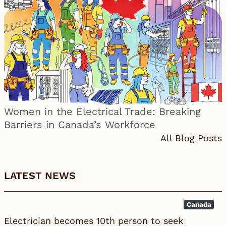
Women in the Electrical Trade: Breaking
Barriers in Canada’s Workforce
All Blog Posts
LATEST NEWS
Canada
Electrician becomes 10th person to seek