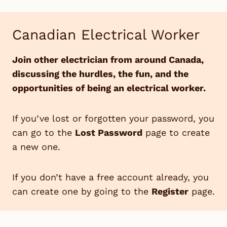
Skip
to
Canadian Electrical Worker
content
Join other electrician from around Canada,
discussing the hurdles, the fun, and the
opportunities of being an electrical worker.
If you’ve lost or forgotten your password, you
can go to the
Lost Password
page to create
a new one.
If you don’t have a free account already, you
can create one by going to the
Register
page.