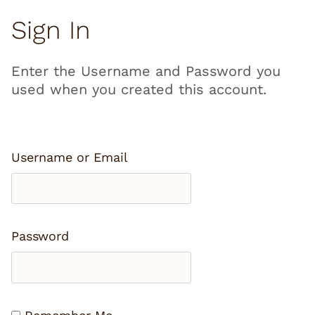
Sign In
Enter the Username and Password you
used when you created this account.
Username or Email
Password